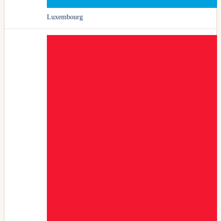
Luxembourg