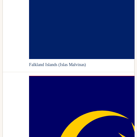
Falkland Islands (Islas Malvinas)