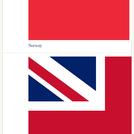
Norway