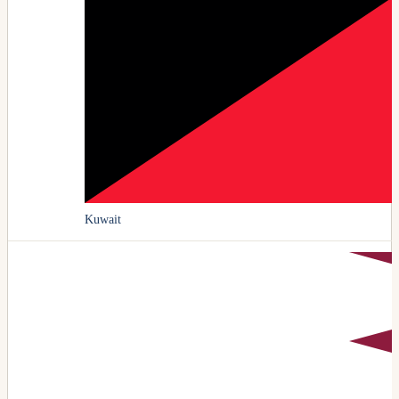
Kuwait