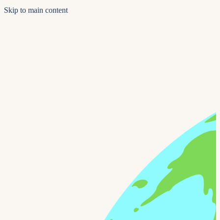
Skip to main content