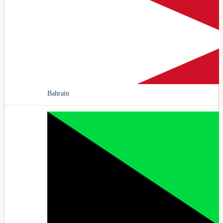
Bahrain