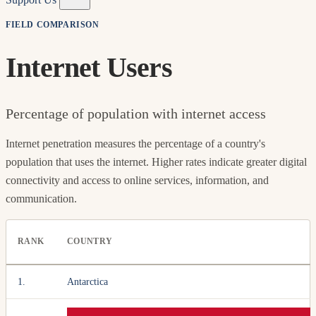
FIELD COMPARISON
Internet Users
Percentage of population with internet access
Internet penetration measures the percentage of a country's
population that uses the internet. Higher rates indicate greater digital
connectivity and access to online services, information, and
communication.
RANK
COUNTRY
1.
Antarctica