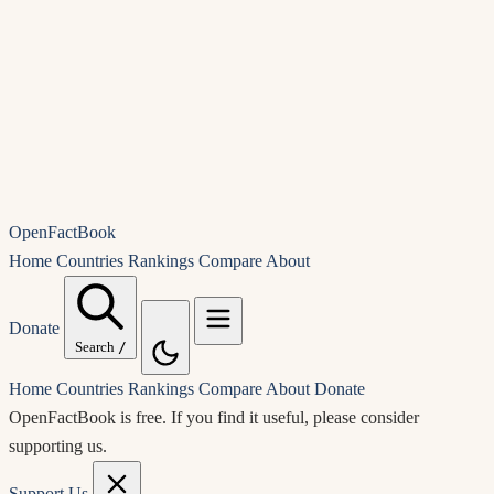
OpenFactBook
Home
Countries
Rankings
Compare
About
Donate
Search
/
Home
Countries
Rankings
Compare
About
Donate
OpenFactBook is free.
If you find it useful, please consider
supporting us.
Support Us