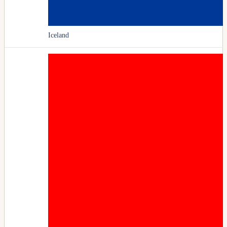
Iceland