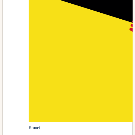
Brunei