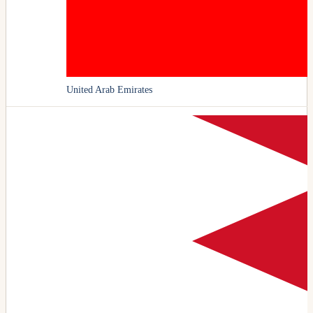
United Arab Emirates