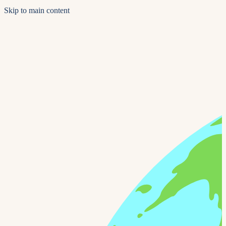
Skip to main content