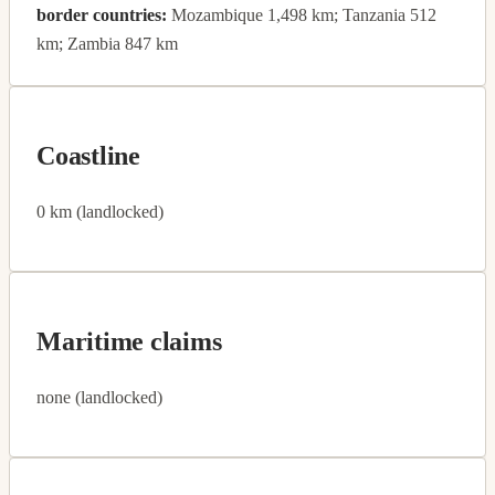
border countries:
Mozambique 1,498 km; Tanzania 512
km; Zambia 847 km
Coastline
0 km (landlocked)
Maritime claims
none (landlocked)