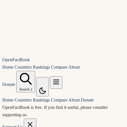
OpenFactBook
Home
Countries
Rankings
Compare
About
Donate
Search
/
Home
Countries
Rankings
Compare
About
Donate
OpenFactBook is free.
If you find it useful, please consider
supporting us.
Support Us