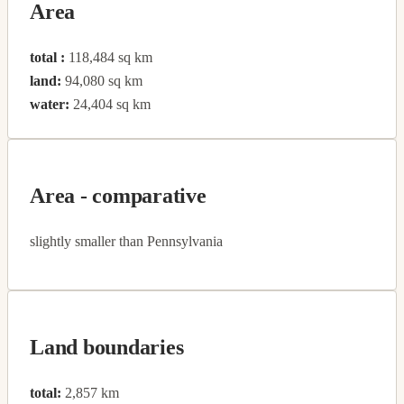
Area
total :
118,484 sq km
land:
94,080 sq km
water:
24,404 sq km
Area - comparative
slightly smaller than Pennsylvania
Land boundaries
total:
2,857 km