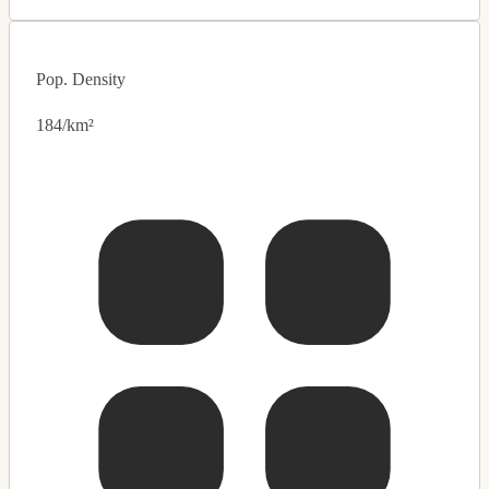
Pop. Density
184/km²