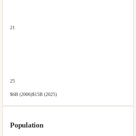
21
25
$6B (2006)
$15B (2025)
Population