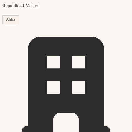
Republic of Malawi
Africa