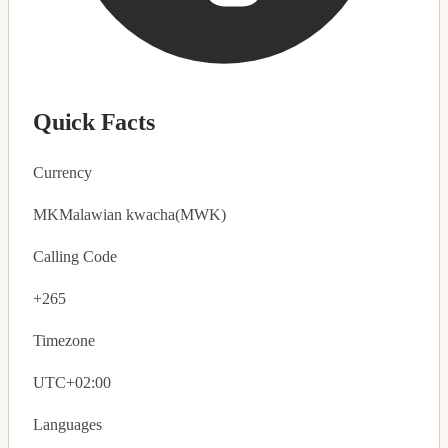
Quick Facts
Currency
MK
Malawian kwacha
(MWK)
Calling Code
+265
Timezone
UTC+02:00
Languages