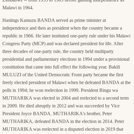
Malawi in 1964.
Hastings Kamuzu BANDA served as prime minister at
independence and then as president when the country became a
republic in 1966. He later instituted one-party rule under his Malawi
Congress Party (MCP) and was declared president for life. After
three decades of one-party rule, the country held multiparty
presidential and parliamentary elections in 1994 under a provisional
constitution that came into full effect the following year. Bakili
MULUZI of the United Democratic Front party became the first
freely elected president of Malawi when he defeated BANDA at the
polls in 1994; he won reelection in 1999. President Bingu wa
MUTHARIKA was elected in 2004 and reelected to a second term
in 2009. He died abruptly in 2012 and was succeeded by Vice
President Joyce BANDA. MUTHARIKA's brother, Peter
MUTHARIKA, defeated BANDA in the election in 2014. Peter
MUTHARIKA was reelected in a disputed election in 2019 that