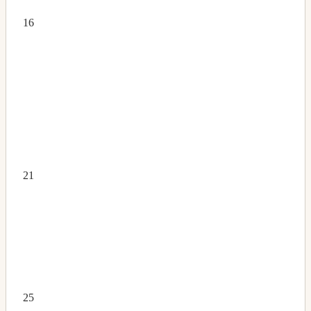
16
21
25