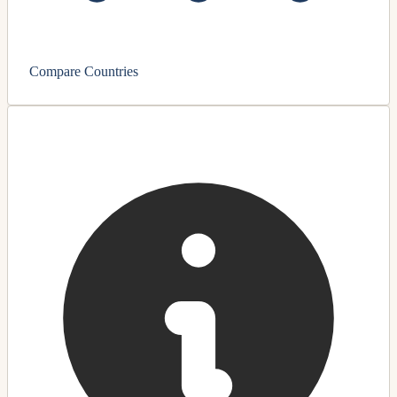
Compare Countries