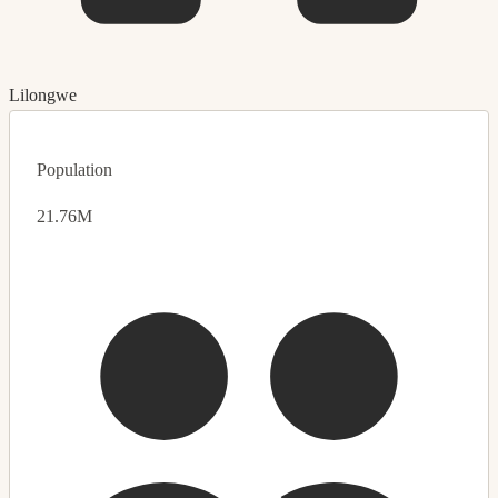
Lilongwe
Population
21.76M