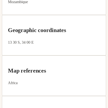
Mozambique
Geographic coordinates
13 30 S, 34 00 E
Map references
Africa