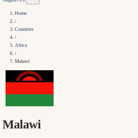
Home
/
Countries
/
Africa
/
Malawi
Malawi