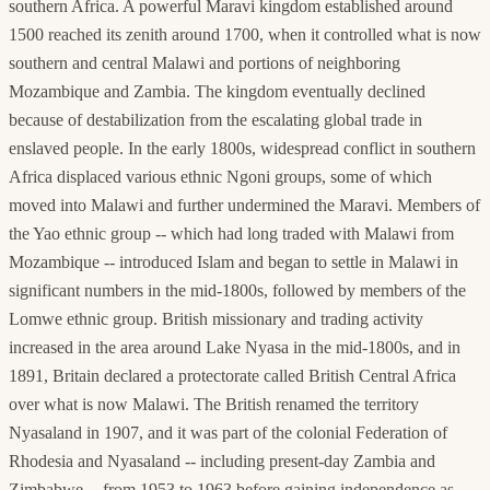
southern Africa. A powerful Maravi kingdom established around
1500 reached its zenith around 1700, when it controlled what is now
southern and central Malawi and portions of neighboring
Mozambique and Zambia. The kingdom eventually declined
because of destabilization from the escalating global trade in
enslaved people. In the early 1800s, widespread conflict in southern
Africa displaced various ethnic Ngoni groups, some of which
moved into Malawi and further undermined the Maravi. Members of
the Yao ethnic group -- which had long traded with Malawi from
Mozambique -- introduced Islam and began to settle in Malawi in
significant numbers in the mid-1800s, followed by members of the
Lomwe ethnic group. British missionary and trading activity
increased in the area around Lake Nyasa in the mid-1800s, and in
1891, Britain declared a protectorate called British Central Africa
over what is now Malawi. The British renamed the territory
Nyasaland in 1907, and it was part of the colonial Federation of
Rhodesia and Nyasaland -- including present-day Zambia and
Zimbabwe -- from 1953 to 1963 before gaining independence as