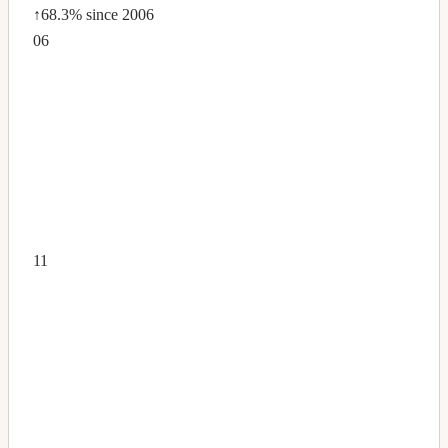
↑68.3%
since 2006
06
11