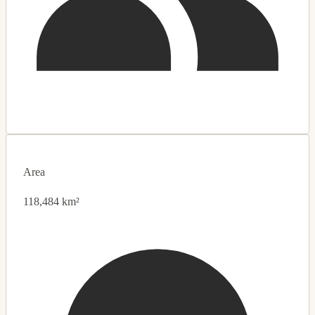
Area
118,484 km²