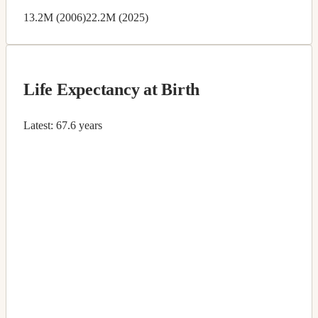
13.2M (2006)
22.2M (2025)
Life Expectancy at Birth
Latest:
67.6 years