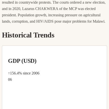
resulted in countrywide protests. The courts ordered a new election,
and in 2020, Lazarus CHAKWERA of the MCP was elected
president. Population growth, increasing pressure on agricultural
lands, corruption, and HIV/AIDS pose major problems for Malawi.
Historical Trends
GDP (USD)
↑156.4%
since 2006
06