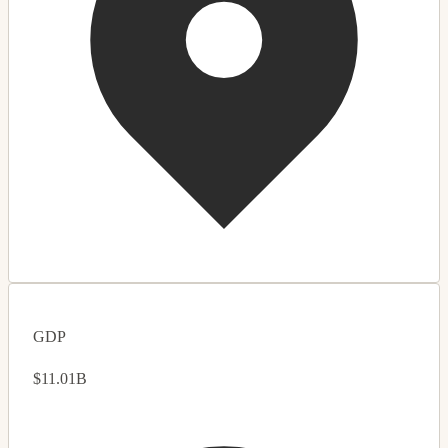
GDP
$11.01B