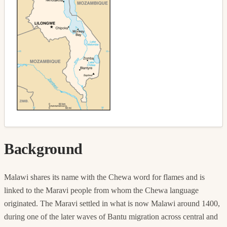
Background
Malawi shares its name with the Chewa word for flames and is
linked to the Maravi people from whom the Chewa language
originated. The Maravi settled in what is now Malawi around 1400,
during one of the later waves of Bantu migration across central and