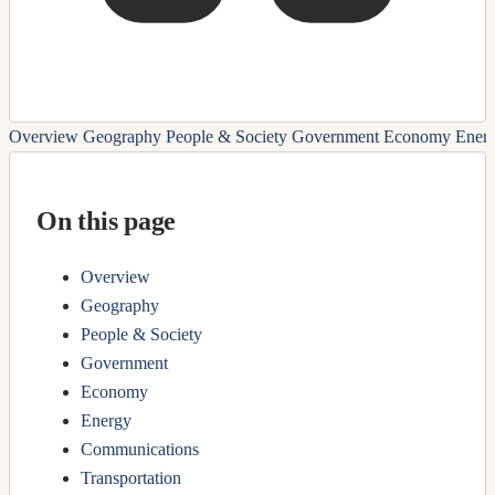
Overview
Geography
People & Society
Government
Economy
Ener
On this page
Overview
Geography
People & Society
Government
Economy
Energy
Communications
Transportation