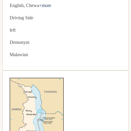
English, Chewa
+more
Driving Side
left
Demonym
Malawian