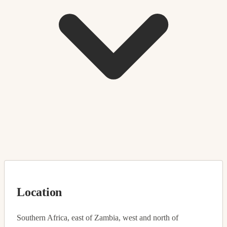
Location
Southern Africa, east of Zambia, west and north of