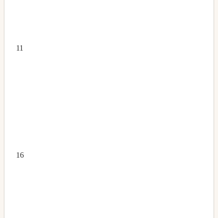
11
16