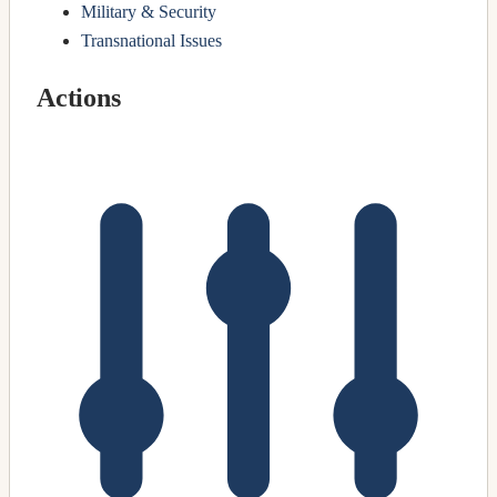
Military & Security
Transnational Issues
Actions