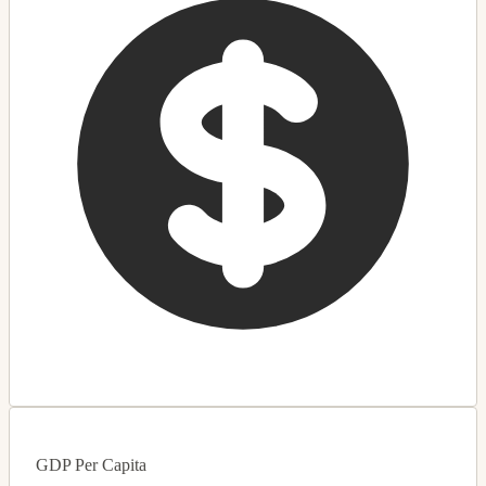
GDP Per Capita