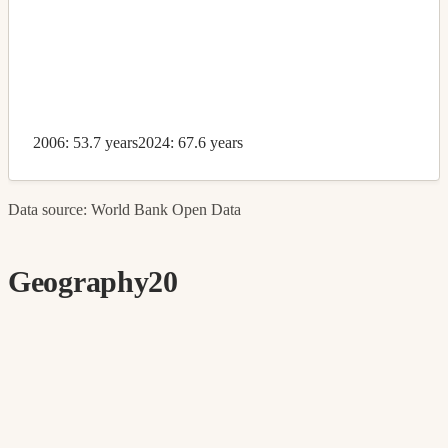
2006: 53.7 years
2024: 67.6 years
Data source: World Bank Open Data
Geography
20