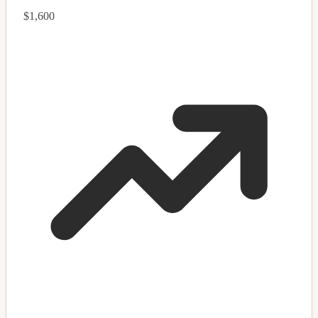
$1,600