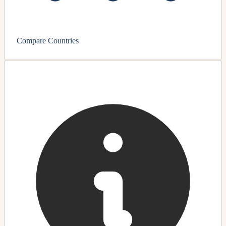
Compare Countries