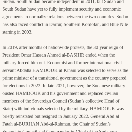
Sudan. South Sudan became independent in 2011, but Sudan and
South Sudan have yet to fully implement security and economic
agreements to normalize relations between the two countries. Sudan
has also faced conflict in Darfur, Southern Kordofan, and Blue Nile
starting in 2003.
In 2019, after months of nationwide protests, the 30-year reign of
President Omar Hassan Ahmad al-BASHIR ended when the
military forced him out. Economist and former international civil
servant Abdalla HAMDOUK al-Kinani was selected to serve as the
prime minister of a transitional government as the country prepared
for elections in 2022. In late 2021, however, the Sudanese military
ousted HAMDOUK and his government and replaced civilian
members of the Sovereign Council (Sudan’s collective Head of
State) with individuals selected by the military. HAMDOUK was
briefly reinstated but resigned in January 2022. General Abd-al-
Fatah al-BURHAN Abd-al-Rahman, the Chair of Sudan’s
Sovereign Council and Commander-in-Chief of the Sudanese