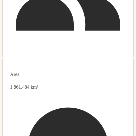
Area
1,861,484 km²