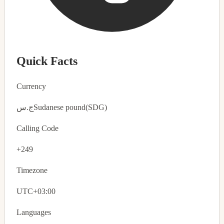
Quick Facts
Currency
ج.س
Sudanese pound
(SDG)
Calling Code
+249
Timezone
UTC+03:00
Languages