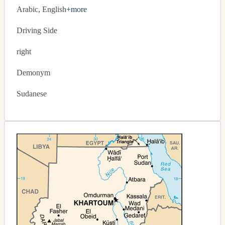
Arabic, English
+more
Driving Side
right
Demonym
Sudanese