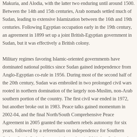
Makuria, and Alodia, with the latter two enduring until around 1500.
Between the 14th and 15th centuries, Arab nomads settled much of
Sudan, leading to extensive Islamization between the 16th and 19th
centuries. Following Egyptian occupation early in the 19th century,
an agreement in 1899 set up a joint British-Egyptian government in
Sudan, but it was effectively a British colony.
Military regimes favoring Islamic-oriented governments have
dominated national politics since Sudan gained independence from
Anglo-Egyptian co-rule in 1956. During most of the second half of
the 20th century, Sudan was embroiled in two prolonged civil wars
rooted in northern domination of the largely non-Muslim, non-Arab
southern portion of the country. The first civil war ended in 1972,
but another broke out in 1983. Peace talks gained momentum in
2002-04, and the final North/South Comprehensive Peace
Agreement in 2005 granted the southern rebels autonomy for six
years, followed by a referendum on independence for Southern