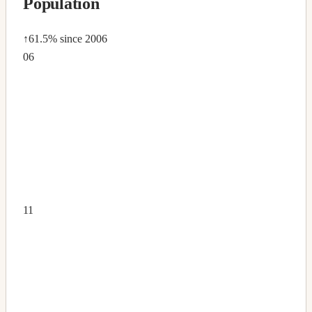
Population
↑61.5%
since 2006
06
11