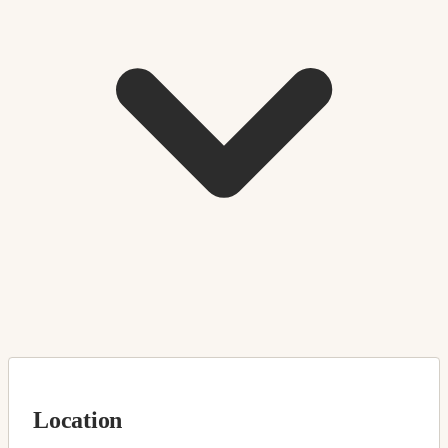
Location