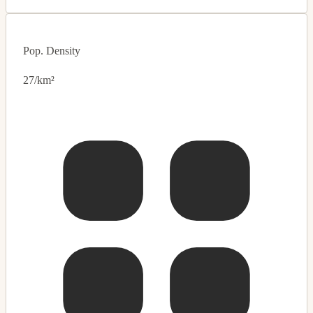
Pop. Density
27/km²