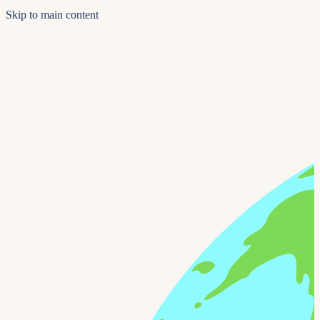
Skip to main content