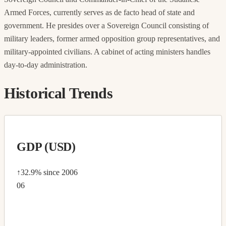
Armed Forces, currently serves as de facto head of state and
government. He presides over a Sovereign Council consisting of
military leaders, former armed opposition group representatives, and
military-appointed civilians. A cabinet of acting ministers handles
day-to-day administration.
Historical Trends
GDP (USD)
↑32.9%
since 2006
06