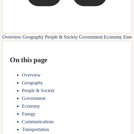
Overview
Geography
People & Society
Government
Economy
Ener
On this page
Overview
Geography
People & Society
Government
Economy
Energy
Communications
Transportation