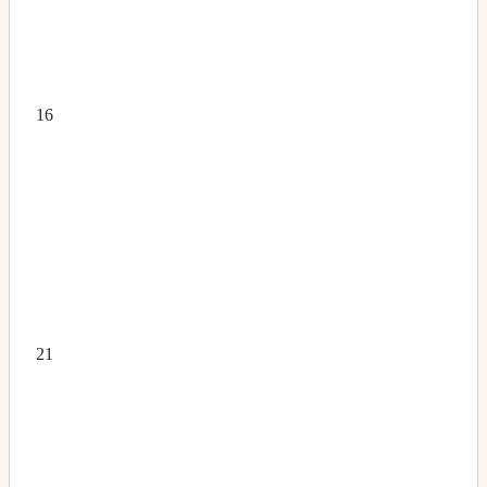
16
21