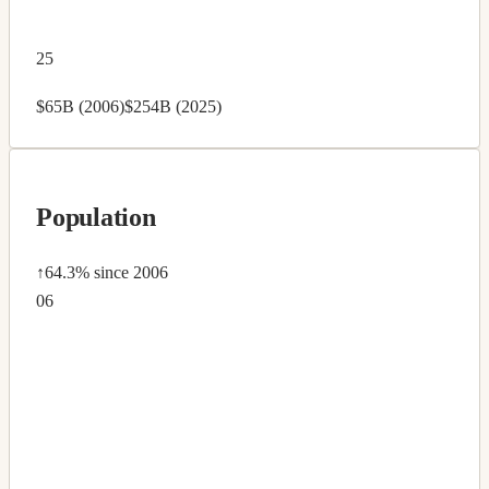
25
$65B (2006)
$254B (2025)
Population
↑64.3%
since 2006
06