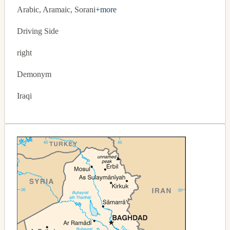
Arabic, Aramaic, Sorani
+more
Driving Side
right
Demonym
Iraqi