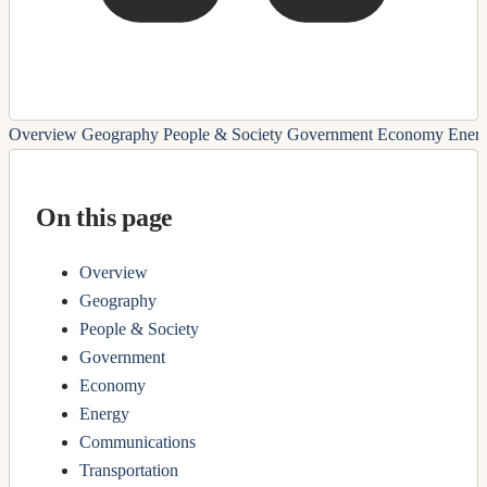
Overview
Geography
People & Society
Government
Economy
Ener
On this page
Overview
Geography
People & Society
Government
Economy
Energy
Communications
Transportation