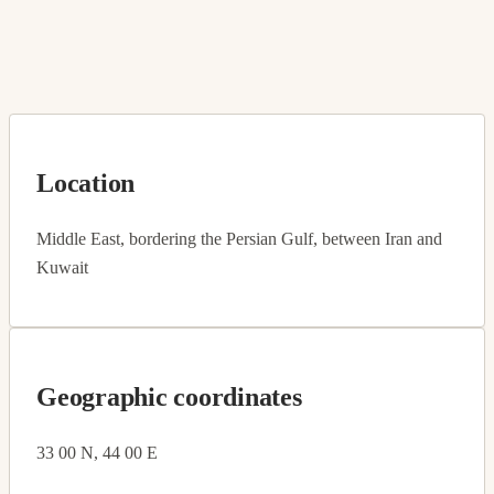
Location
Middle East, bordering the Persian Gulf, between Iran and
Kuwait
Geographic coordinates
33 00 N, 44 00 E