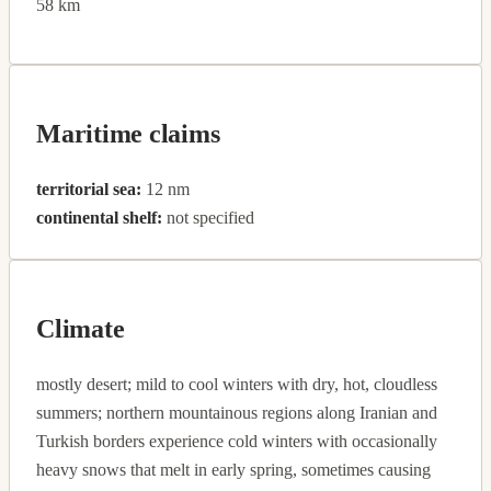
58 km
Maritime claims
territorial sea:
12 nm
continental shelf:
not specified
Climate
mostly desert; mild to cool winters with dry, hot, cloudless
summers; northern mountainous regions along Iranian and
Turkish borders experience cold winters with occasionally
heavy snows that melt in early spring, sometimes causing