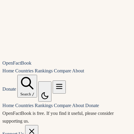
OpenFactBook
Home
Countries
Rankings
Compare
About
Donate
Search
/
Home
Countries
Rankings
Compare
About
Donate
OpenFactBook is free.
If you find it useful, please consider
supporting us.
Support Us