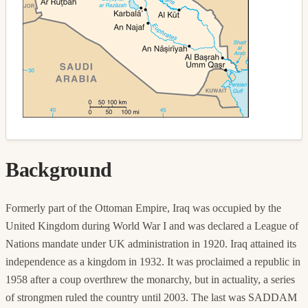
Background
Formerly part of the Ottoman Empire, Iraq was occupied by the
United Kingdom during World War I and was declared a League of
Nations mandate under UK administration in 1920. Iraq attained its
independence as a kingdom in 1932. It was proclaimed a republic in
1958 after a coup overthrew the monarchy, but in actuality, a series
of strongmen ruled the country until 2003. The last was SADDAM