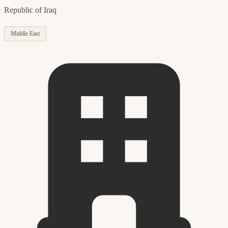
Republic of Iraq
Middle East