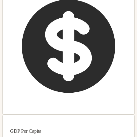
GDP Per Capita