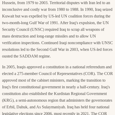
Hussein, from 1979 to 2003. Territorial disputes with Iran led to an
inconclusive and costly war from 1980 to 1988. In 1990, Iraq seized
Kuwait but was expelled by US-led UN coalition forces during the
two-month-long Gulf War of 1991. After Iraq's expulsion, the UN
Security Council (UNSC) required Iraq to scrap all weapons of
mass destruction and long-range missiles and to allow UN
verification inspections. Continued Iraqi noncompliance with UNSC
resolutions led to the Second Gulf War in 2003, when US-led forces
ousted the SADDAM regime.
In 2005, Iraqis approved a constitution in a national referendum and
elected a 275-member Council of Representatives (COR). The COR
approved most of the cabinet ministers, marking the transition to
Iraq's first constitutional government in nearly a half-century. Iraq's
constitution also established the Kurdistan Regional Government
(KRG), a semi-autonomous region that administers the governorates
of Erbil, Dahuk, and As Sulaymaniyah. Iraq has held four national
legislative elections since 2006, most recently in 2021. The COR