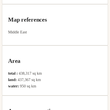
Map references
Middle East
Area
total :
438,317 sq km
land:
437,367 sq km
water:
950 sq km