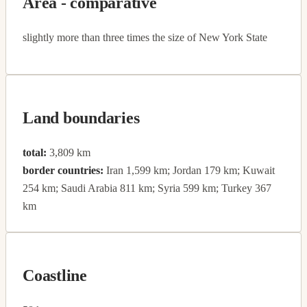
Area - comparative
slightly more than three times the size of New York State
Land boundaries
total:
3,809 km
border countries:
Iran 1,599 km; Jordan 179 km; Kuwait
254 km; Saudi Arabia 811 km; Syria 599 km; Turkey 367
km
Coastline