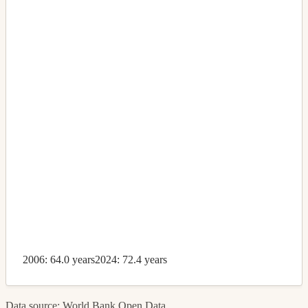
2006: 64.0 years
2024: 72.4 years
Data source: World Bank Open Data