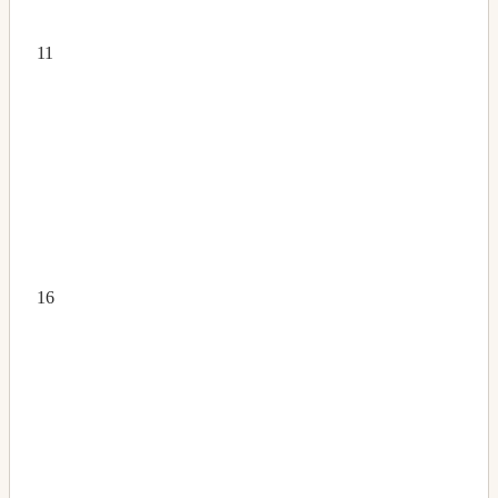
11
16