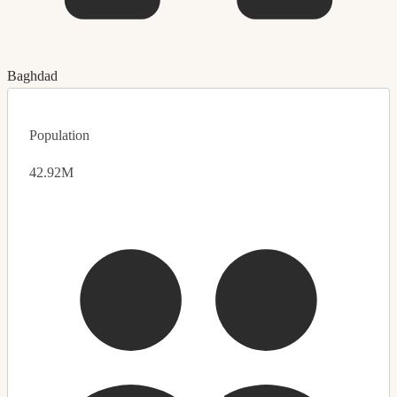
Baghdad
Population
42.92M