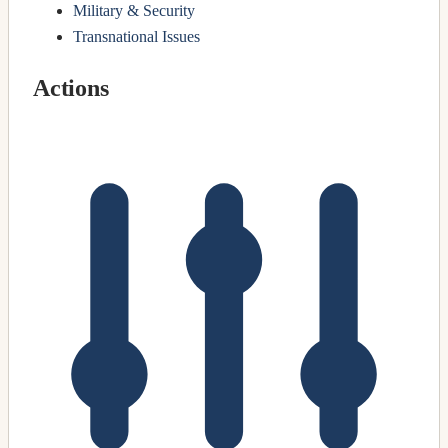
Military & Security
Transnational Issues
Actions