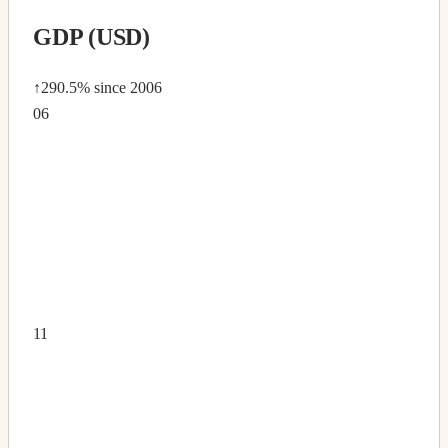
GDP (USD)
↑290.5%
since 2006
06
11