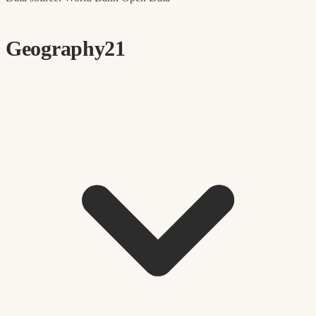
Geography
21