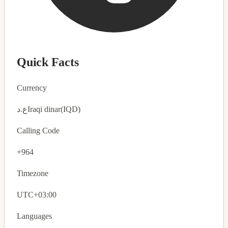
Quick Facts
Currency
ع.د
Iraqi dinar
(IQD)
Calling Code
+964
Timezone
UTC+03:00
Languages