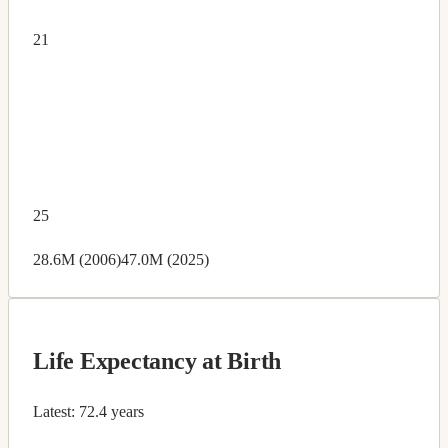
21
25
28.6M (2006)
47.0M (2025)
Life Expectancy at Birth
Latest:
72.4 years