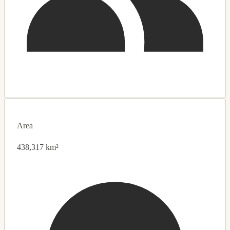
Area
438,317 km²