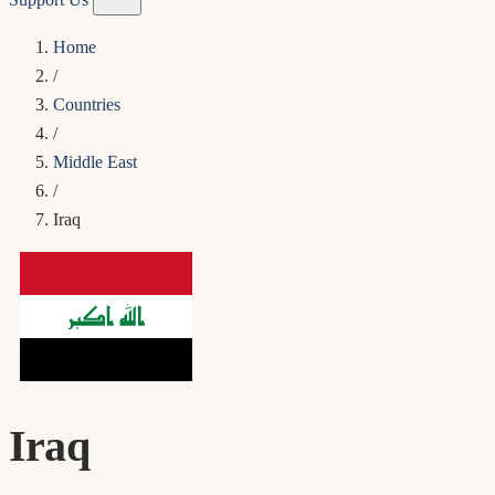
Home
/
Countries
/
Middle East
/
Iraq
Iraq