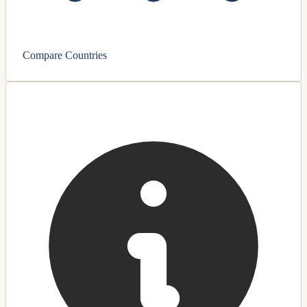
Compare Countries