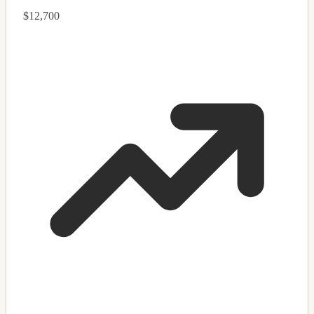
$12,700