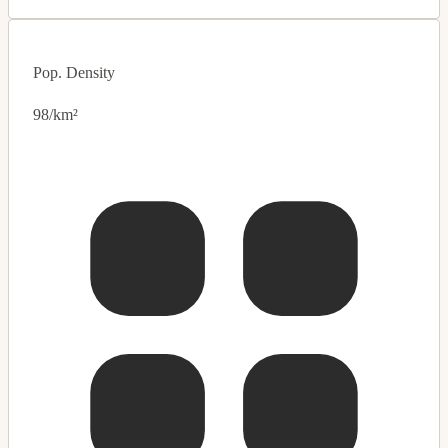
Pop. Density
98/km²