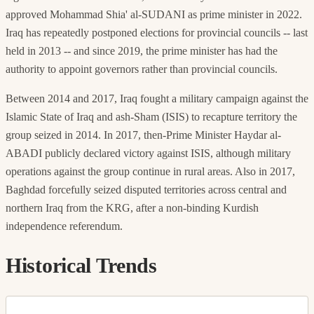
approved Mohammad Shia' al-SUDANI as prime minister in 2022.
Iraq has repeatedly postponed elections for provincial councils -- last
held in 2013 -- and since 2019, the prime minister has had the
authority to appoint governors rather than provincial councils.
Between 2014 and 2017, Iraq fought a military campaign against the
Islamic State of Iraq and ash-Sham (ISIS) to recapture territory the
group seized in 2014. In 2017, then-Prime Minister Haydar al-
ABADI publicly declared victory against ISIS, although military
operations against the group continue in rural areas. Also in 2017,
Baghdad forcefully seized disputed territories across central and
northern Iraq from the KRG, after a non-binding Kurdish
independence referendum.
Historical Trends