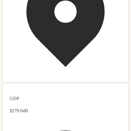
GDP
$279.64B