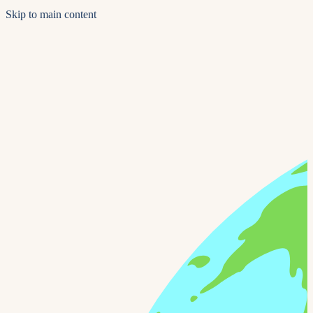
Skip to main content