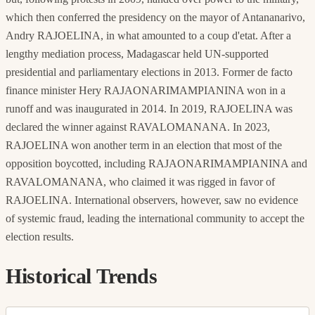
which then conferred the presidency on the mayor of Antananarivo,
Andry RAJOELINA, in what amounted to a coup d'etat. After a
lengthy mediation process, Madagascar held UN-supported
presidential and parliamentary elections in 2013. Former de facto
finance minister Hery RAJAONARIMAMPIANINA won in a
runoff and was inaugurated in 2014. In 2019, RAJOELINA was
declared the winner against RAVALOMANANA. In 2023,
RAJOELINA won another term in an election that most of the
opposition boycotted, including RAJAONARIMAMPIANINA and
RAVALOMANANA, who claimed it was rigged in favor of
RAJOELINA. International observers, however, saw no evidence
of systemic fraud, leading the international community to accept the
election results.
Historical Trends