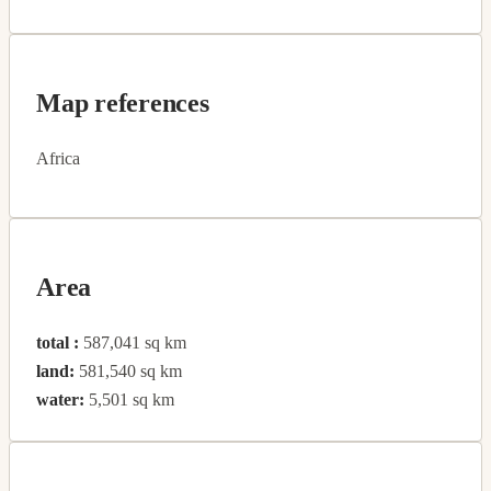
Map references
Africa
Area
total :
587,041 sq km
land:
581,540 sq km
water:
5,501 sq km