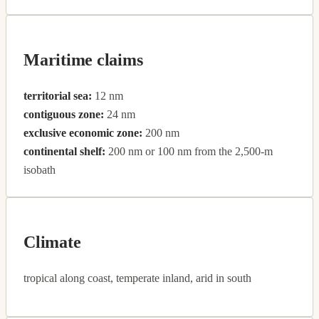
Maritime claims
territorial sea:
12 nm
contiguous zone:
24 nm
exclusive economic zone:
200 nm
continental shelf:
200 nm or 100 nm from the 2,500-m
isobath
Climate
tropical along coast, temperate inland, arid in south