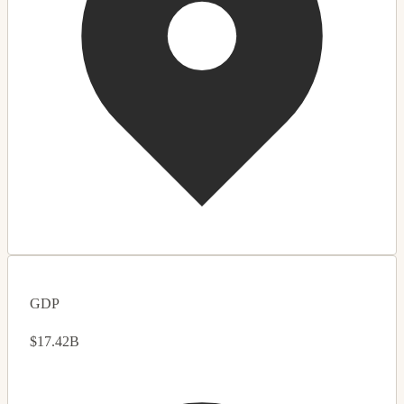
GDP
$17.42B