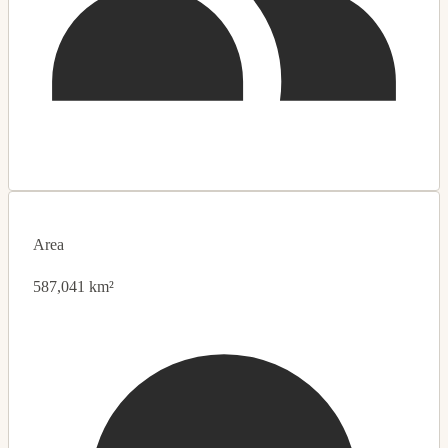
Area
587,041 km²