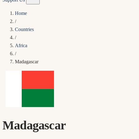
Home
/
Countries
/
Africa
/
Madagascar
Madagascar