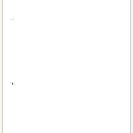
11
16