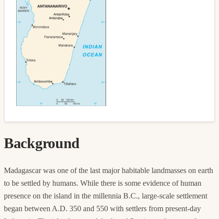
Background
Madagascar was one of the last major habitable landmasses on earth
to be settled by humans. While there is some evidence of human
presence on the island in the millennia B.C., large-scale settlement
began between A.D. 350 and 550 with settlers from present-day