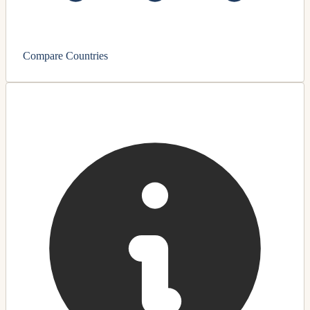
Compare Countries