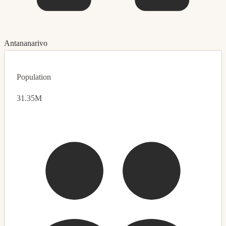
Antananarivo
Population
31.35M