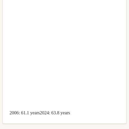
2006: 61.1 years
2024: 63.8 years