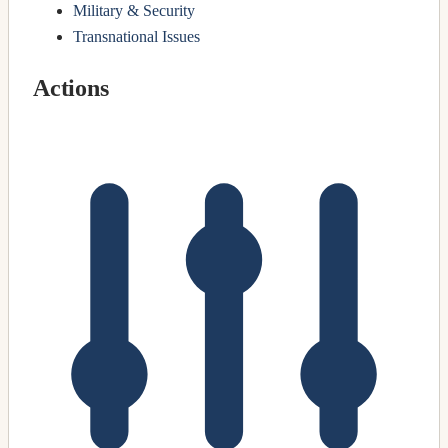
Military & Security
Transnational Issues
Actions