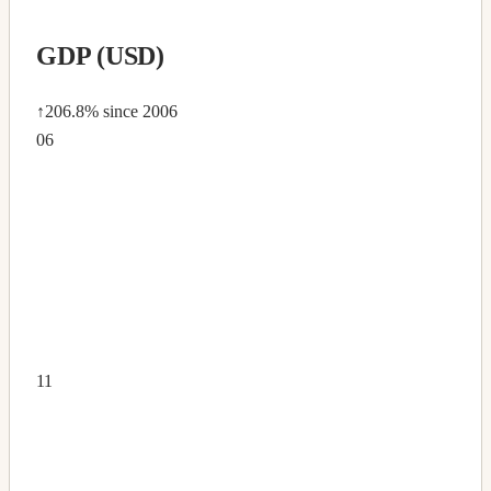
GDP (USD)
↑206.8%
since 2006
06
11