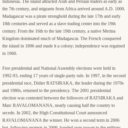
Indonesia. The island attracted Arab and Persian traders as early as
the 7th century, and migrants from Africa arrived around A.D. 1000.
Madagascar was a pirate stronghold during the late 17th and early
18th centuries and served as a slave trading center into the 19th
century. From the 16th to the late 19th century, a native Merina
Kingdom dominated much of Madagascar. The French conquered
the island in 1896 and made it a colony; independence was regained
in 1960.
Free presidential and National Assembly elections were held in
1992-93, ending 17 years of single-party rule. In 1997, in the second
presidential race, Didier RATSIRAKA, the leader during the 1970s
and 1980s, returned to the presidency. The 2001 presidential
election was contested between the followers of RATSIRAKA and
Marc RAVALOMANANA, nearly causing half the country to
secede. In 2002, the High Constitutional Court announced
RAVALOMANANA the winner. He won a second term in 2006
but, following protests in 2009, handed over power to the military,