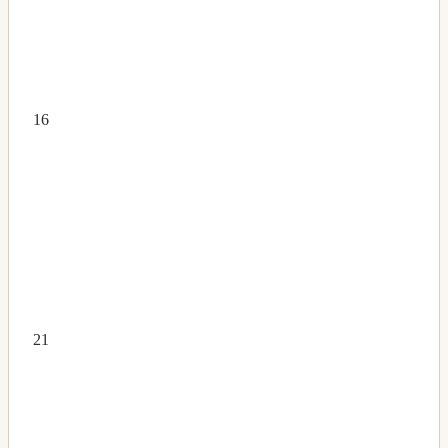
16
21