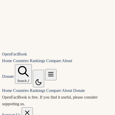
OpenFactBook
Home
Countries
Rankings
Compare
About
Donate
Search
/
Home
Countries
Rankings
Compare
About
Donate
OpenFactBook is free.
If you find it useful, please consider
supporting us.
Support Us