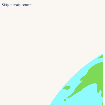
Skip to main content