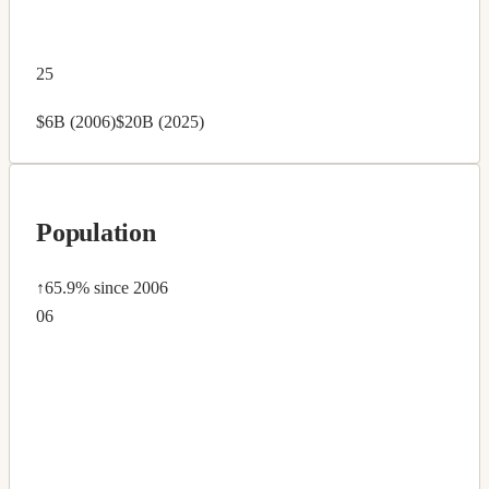
25
$6B (2006)
$20B (2025)
Population
↑65.9%
since 2006
06