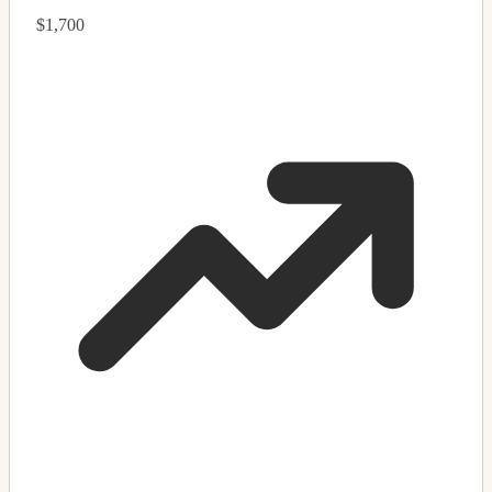
$1,700