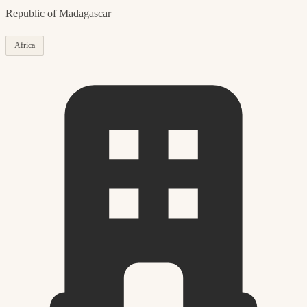
Republic of Madagascar
Africa