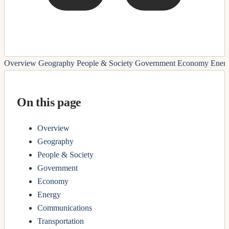
Overview
Geography
People & Society
Government
Economy
Ener
On this page
Overview
Geography
People & Society
Government
Economy
Energy
Communications
Transportation