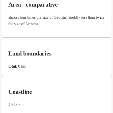
Area - comparative
almost four times the size of Georgia; slightly less than twice
the size of Arizona
Land boundaries
total:
0 km
Coastline
4,828 km