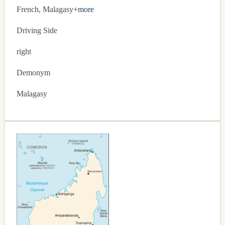
French, Malagasy
+more
Driving Side
right
Demonym
Malagasy