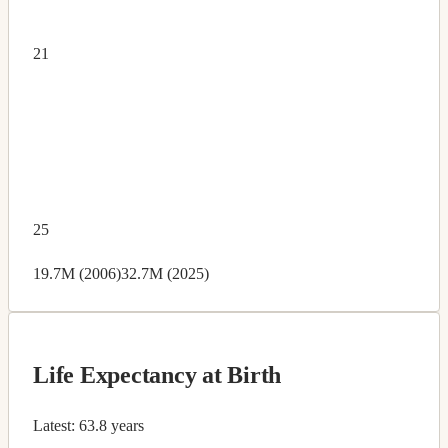
21
25
19.7M (2006)
32.7M (2025)
Life Expectancy at Birth
Latest:
63.8 years