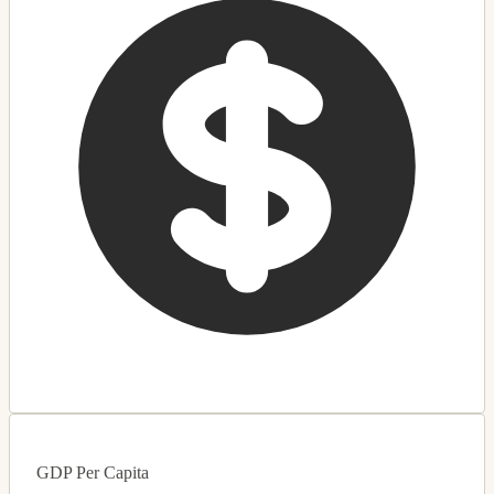
GDP Per Capita