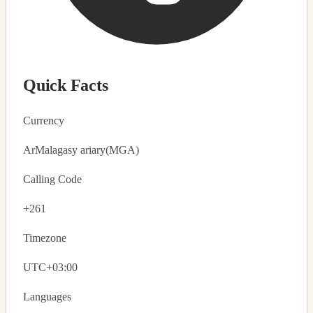
Quick Facts
Currency
Ar
Malagasy ariary
(MGA)
Calling Code
+261
Timezone
UTC+03:00
Languages