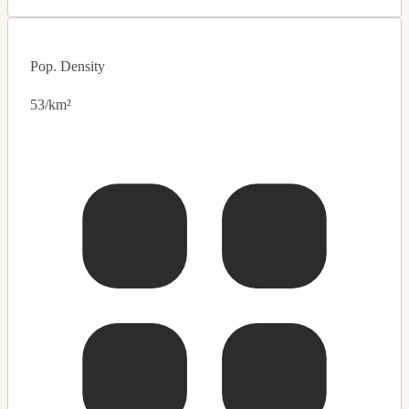
Pop. Density
53/km²