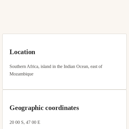
Location
Southern Africa, island in the Indian Ocean, east of
Mozambique
Geographic coordinates
20 00 S, 47 00 E