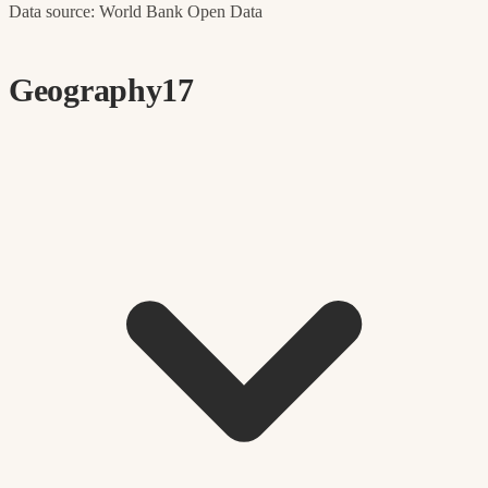
Data source: World Bank Open Data
Geography
17