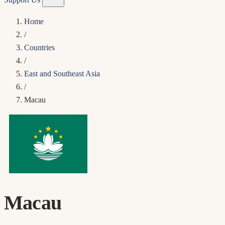
Home
/
Countries
/
East and Southeast Asia
/
Macau
Macau