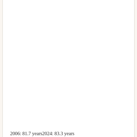
2006: 81.7 years
2024: 83.3 years