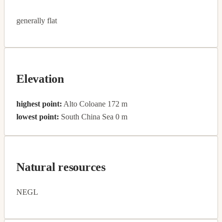
generally flat
Elevation
highest point:
Alto Coloane 172 m
lowest point:
South China Sea 0 m
Natural resources
NEGL