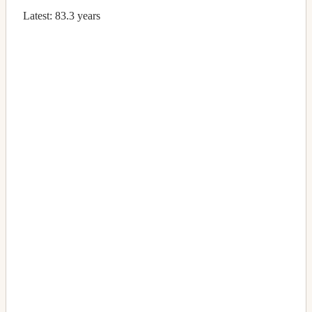
Latest:
83.3 years