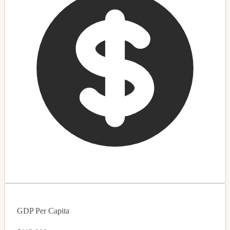
GDP Per Capita