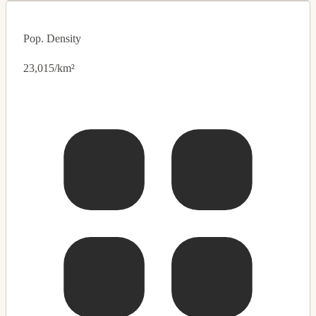
Pop. Density
23,015/km²