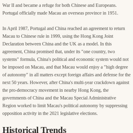
War II and became a refuge for both Chinese and Europeans.
Portugal officially made Macau an overseas province in 1951.
In April 1987, Portugal and China reached an agreement to return
Macau to Chinese rule in 1999, using the Hong Kong Joint
Declaration between China and the UK as a model. In this
agreement, China promised that, under its "one country, two
systems" formula, China's political and economic system would not
be imposed on Macau, and that Macau would enjoy a "high degree
of autonomy" in all matters except foreign affairs and defense for the
next 50 years. However, after China's multi-year crackdown against
the pro-democracy movement in nearby Hong Kong, the
governments of China and the Macau Special Administrative
Region worked to limit Macau's political autonomy by suppressing
opposition activity in the 2021 legislative elections.
Historical Trends