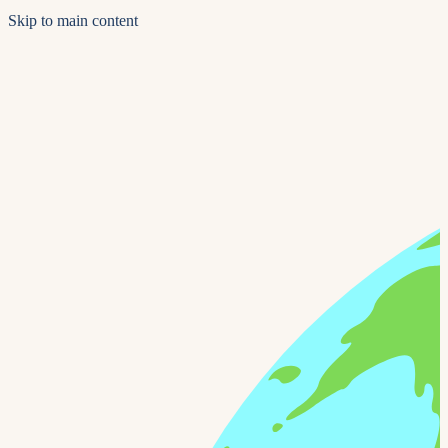
Skip to main content