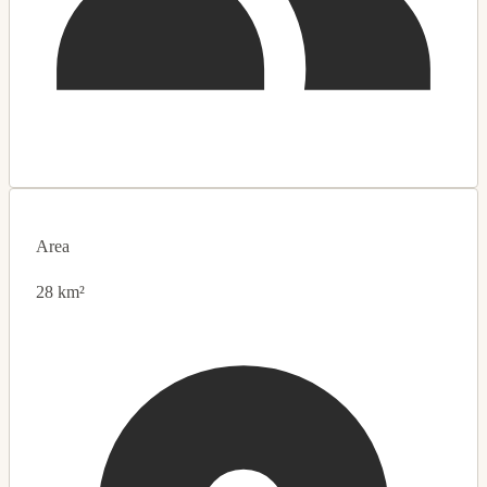
Area
28 km²