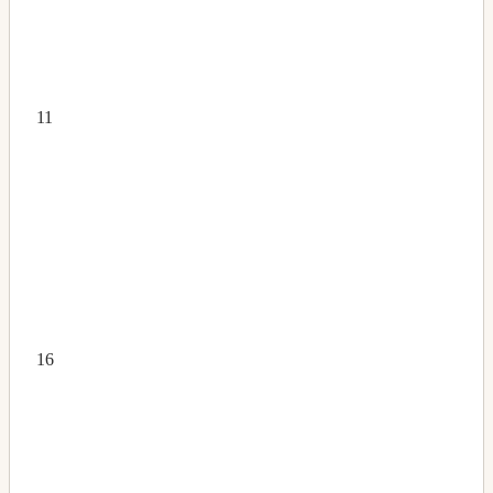
11
16