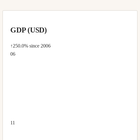
GDP (USD)
↑250.0%
since 2006
06
11