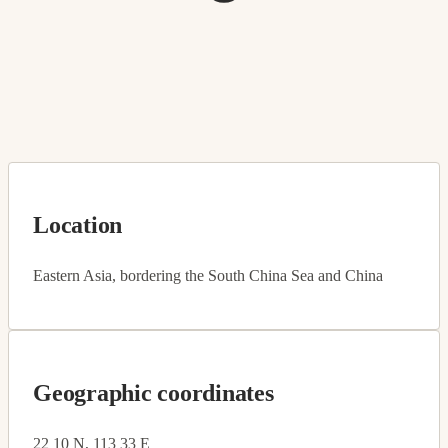
Location
Eastern Asia, bordering the South China Sea and China
Geographic coordinates
22 10 N, 113 33 E