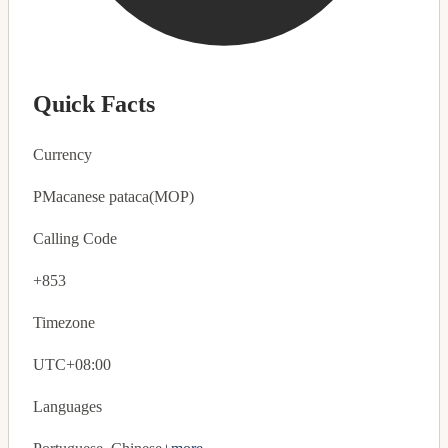
Quick Facts
Currency
P
Macanese pataca
(MOP)
Calling Code
+853
Timezone
UTC+08:00
Languages