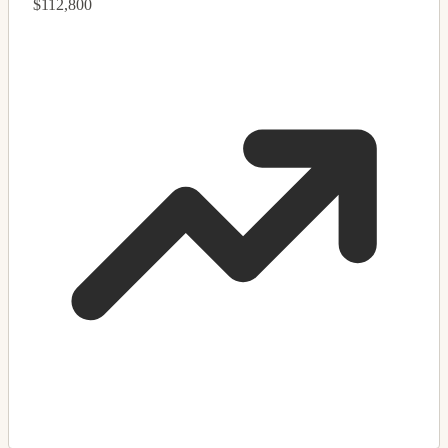
$112,800