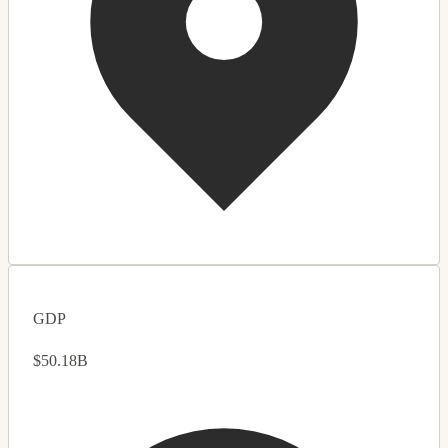
GDP
$50.18B