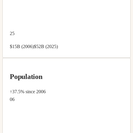
25
$15B (2006)
$52B (2025)
Population
↑37.5%
since 2006
06