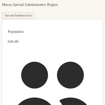
Macau Special Administrative Region
East and Southeast Asia
Population
644.4K