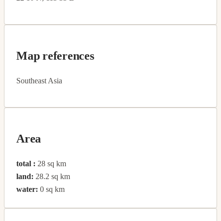
Map references
Southeast Asia
Area
total :
28 sq km
land:
28.2 sq km
water:
0 sq km