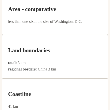
Area - comparative
less than one-sixth the size of Washington, D.C.
Land boundaries
total:
3 km
regional borders:
China 3 km
Coastline
41 km