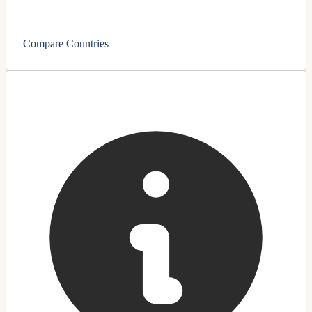
Compare Countries