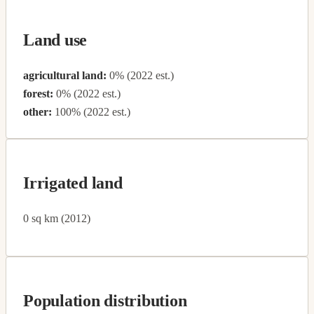
Land use
agricultural land:
0% (2022 est.)
forest:
0% (2022 est.)
other:
100% (2022 est.)
Irrigated land
0 sq km (2012)
Population distribution