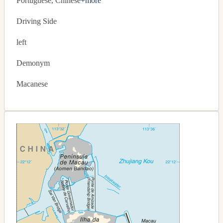
Portuguese, Chinese
+more
Driving Side
left
Demonym
Macanese