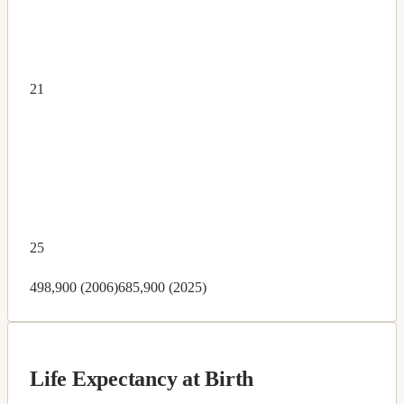
21
25
498,900 (2006)
685,900 (2025)
Life Expectancy at Birth