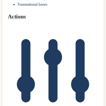
Transnational Issues
Actions