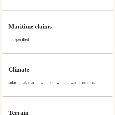
Maritime claims
not specified
Climate
subtropical; marine with cool winters, warm summers
Terrain