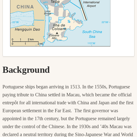
Background
Portuguese ships began arriving in 1513. In the 1550s, Portuguese
paying tribute to China settled in Macau, which became the official
entrepôt for all international trade with China and Japan and the first
European settlement in the Far East. The first governor was
appointed in the 17th century, but the Portuguese remained largely
under the control of the Chinese. In the 1930s and ’40s Macau was
declared a neutral territory during the Sino-Japanese War and World