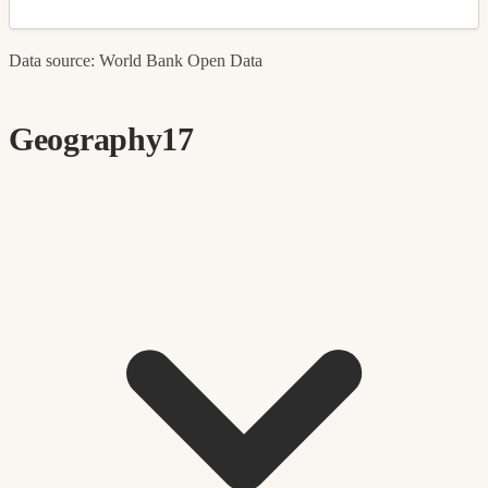
Data source: World Bank Open Data
Geography
17