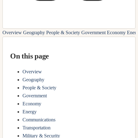
Overview
Geography
People & Society
Government
Economy
Ener
On this page
Overview
Geography
People & Society
Government
Economy
Energy
Communications
Transportation
Military & Security