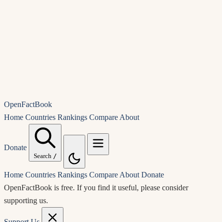
OpenFactBook
Home
Countries
Rankings
Compare
About
Donate
Search
/
Home
Countries
Rankings
Compare
About
Donate
OpenFactBook is free.
If you find it useful, please consider
supporting us.
Support Us