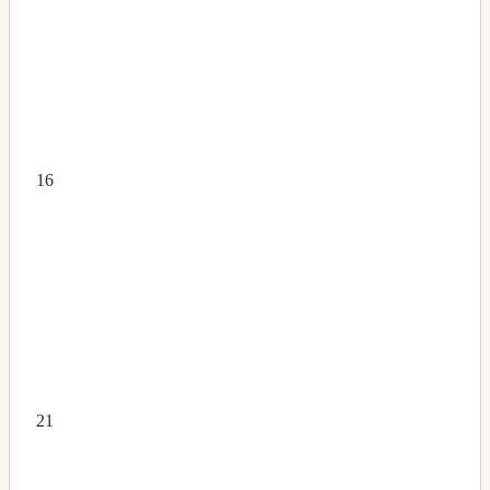
16
21