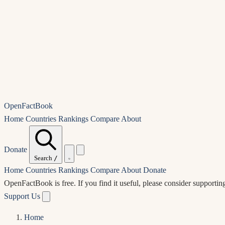
OpenFactBook
Home
Countries
Rankings
Compare
About
Donate
Search
/
Home
Countries
Rankings
Compare
About
Donate
OpenFactBook is free.
If you find it useful, please consider supportin
Support Us
Home