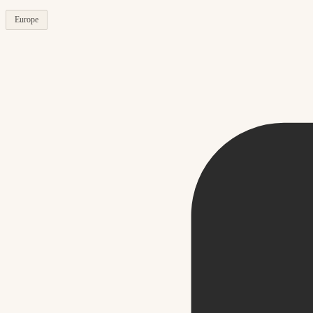
Europe