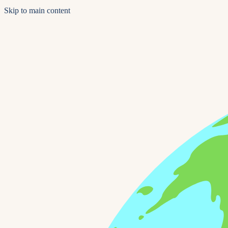
Skip to main content