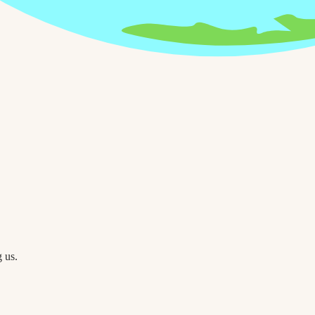
g us.