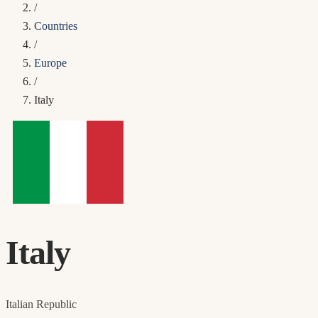
/
Countries
/
Europe
/
Italy
Italy
Italian Republic