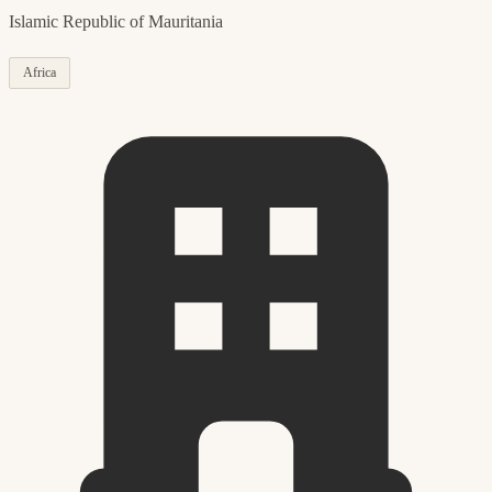
Islamic Republic of Mauritania
Africa