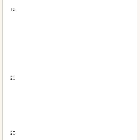
16
21
25