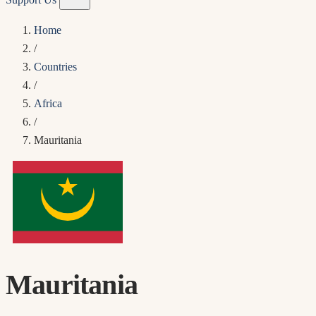
Home
/
Countries
/
Africa
/
Mauritania
Mauritania