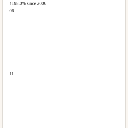
↑198.0%
since 2006
06
11