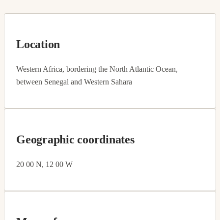
Location
Western Africa, bordering the North Atlantic Ocean,
between Senegal and Western Sahara
Geographic coordinates
20 00 N, 12 00 W