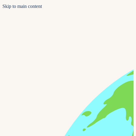
Skip to main content