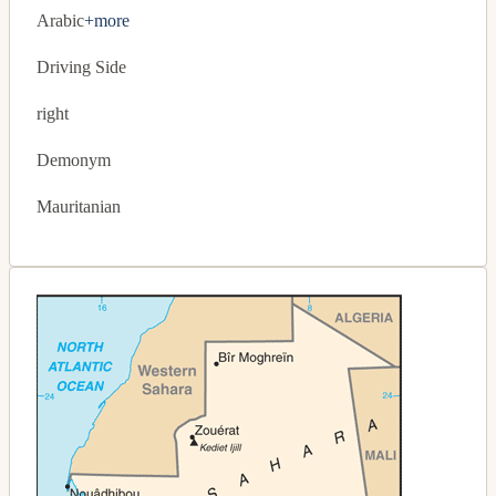
Arabic
+more
Driving Side
right
Demonym
Mauritanian