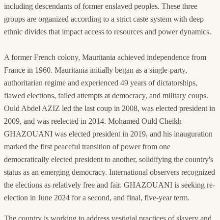
including descendants of former enslaved peoples. These three
groups are organized according to a strict caste system with deep
ethnic divides that impact access to resources and power dynamics.
A former French colony, Mauritania achieved independence from
France in 1960. Mauritania initially began as a single-party,
authoritarian regime and experienced 49 years of dictatorships,
flawed elections, failed attempts at democracy, and military coups.
Ould Abdel AZIZ led the last coup in 2008, was elected president in
2009, and was reelected in 2014. Mohamed Ould Cheikh
GHAZOUANI was elected president in 2019, and his inauguration
marked the first peaceful transition of power from one
democratically elected president to another, solidifying the country's
status as an emerging democracy. International observers recognized
the elections as relatively free and fair. GHAZOUANI is seeking re-
election in June 2024 for a second, and final, five-year term.
The country is working to address vestigial practices of slavery and