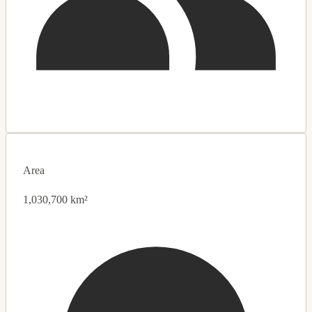
Area
1,030,700 km²