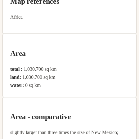
Map references
Africa
Area
total :
1,030,700 sq km
land:
1,030,700 sq km
water:
0 sq km
Area - comparative
slightly larger than three times the size of New Mexico;