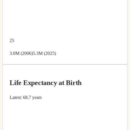
25
3.0M (2006)
5.3M (2025)
Life Expectancy at Birth
Latest:
68.7 years