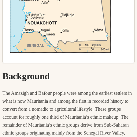
Background
The Amazigh and Bafour people were among the earliest settlers in
what is now Mauritania and among the first in recorded history to
convert from a nomadic to agricultural lifestyle. These groups
account for roughly one third of Mauritania’s ethnic makeup. The
remainder of Mauritania’s ethnic groups derive from Sub-Saharan
ethnic groups originating mainly from the Senegal River Valley,