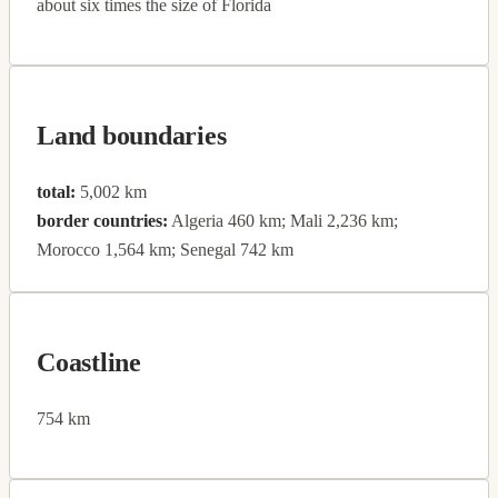
about six times the size of Florida
Land boundaries
total:
5,002 km
border countries:
Algeria 460 km; Mali 2,236 km;
Morocco 1,564 km; Senegal 742 km
Coastline
754 km