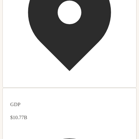
GDP
$10.77B