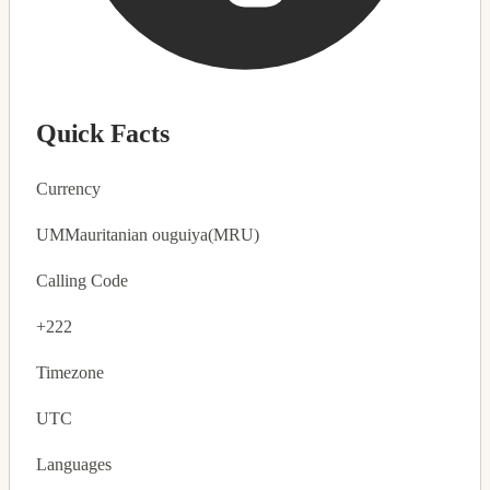
Quick Facts
Currency
UM
Mauritanian ouguiya
(MRU)
Calling Code
+222
Timezone
UTC
Languages