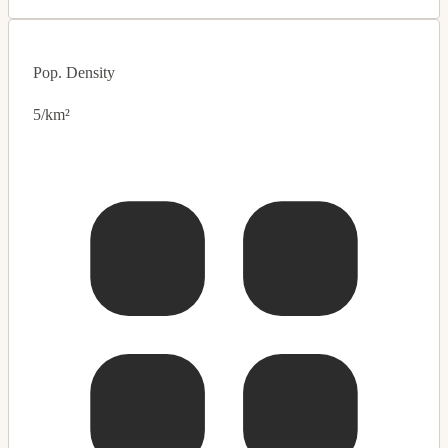
Pop. Density
5/km²