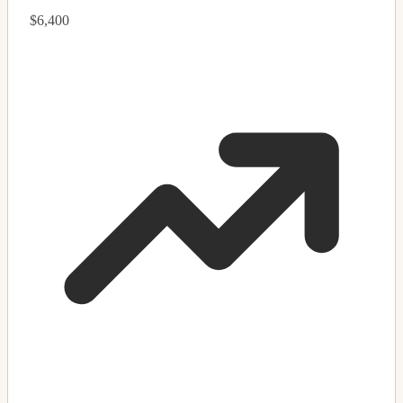
$6,400