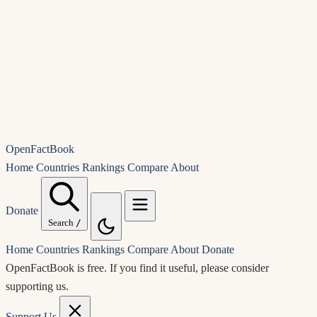
OpenFactBook
Home
Countries
Rankings
Compare
About
Donate
Search
/
Home
Countries
Rankings
Compare
About
Donate
OpenFactBook is free.
If you find it useful, please consider
supporting us.
Support Us