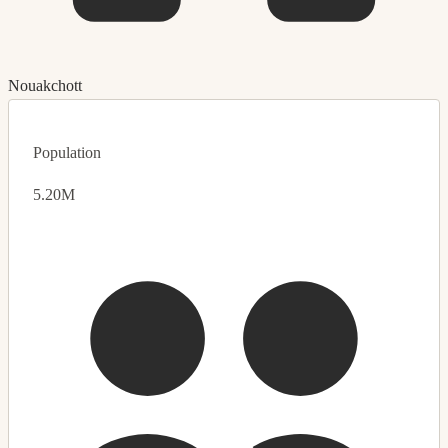
Nouakchott
Population
5.20M