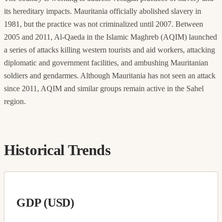
its hereditary impacts. Mauritania officially abolished slavery in
1981, but the practice was not criminalized until 2007. Between
2005 and 2011, Al-Qaeda in the Islamic Maghreb (AQIM) launched
a series of attacks killing western tourists and aid workers, attacking
diplomatic and government facilities, and ambushing Mauritanian
soldiers and gendarmes. Although Mauritania has not seen an attack
since 2011, AQIM and similar groups remain active in the Sahel
region.
Historical Trends
GDP (USD)