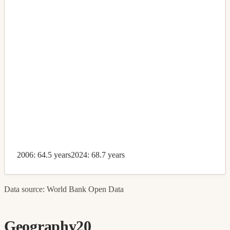
2006: 64.5 years
2024: 68.7 years
Data source: World Bank Open Data
Geography
20