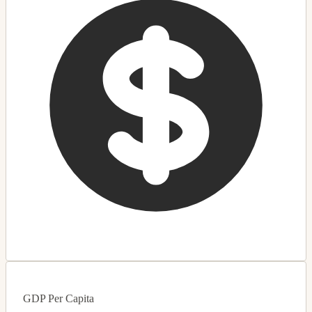
GDP Per Capita