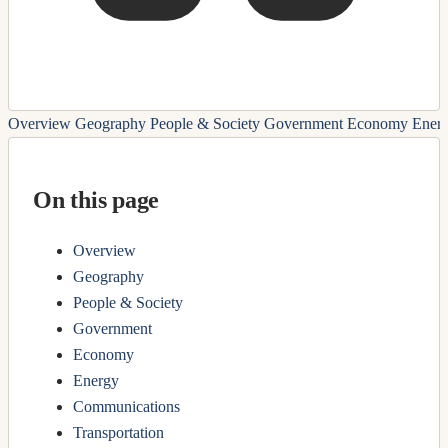
Overview
Geography
People & Society
Government
Economy
Ener
On this page
Overview
Geography
People & Society
Government
Economy
Energy
Communications
Transportation