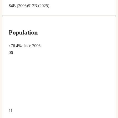
$4B (2006)
$12B (2025)
Population
↑76.4%
since 2006
06
11