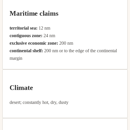
Maritime claims
territorial sea:
12 nm
contiguous zone:
24 nm
exclusive economic zone:
200 nm
continental shelf:
200 nm or to the edge of the continental
margin
Climate
desert; constantly hot, dry, dusty