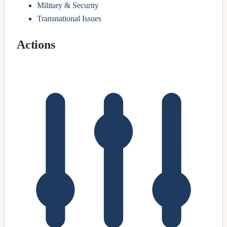
Military & Security
Transnational Issues
Actions