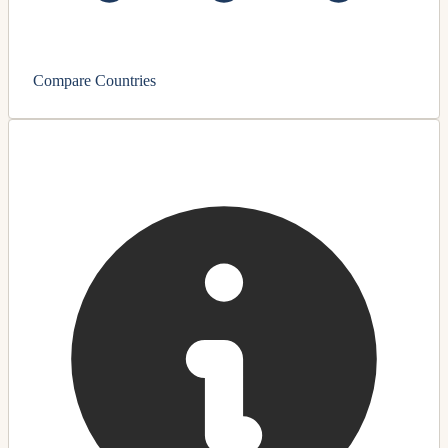
Compare Countries