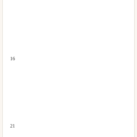
16
21