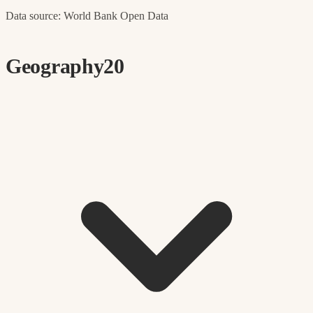
Data source: World Bank Open Data
Geography
20