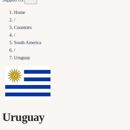
Home
/
Countries
/
South America
/
Uruguay
Uruguay