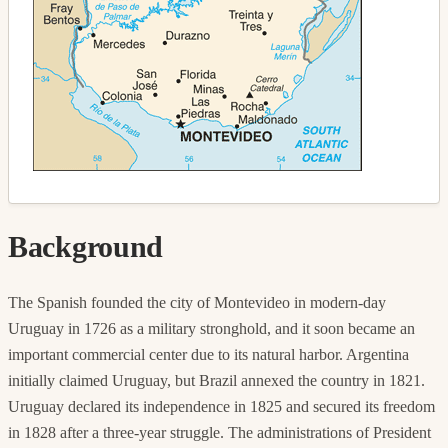
Background
The Spanish founded the city of Montevideo in modern-day
Uruguay in 1726 as a military stronghold, and it soon became an
important commercial center due to its natural harbor. Argentina
initially claimed Uruguay, but Brazil annexed the country in 1821.
Uruguay declared its independence in 1825 and secured its freedom
in 1828 after a three-year struggle. The administrations of President