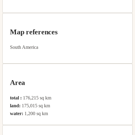
Map references
South America
Area
total :
176,215 sq km
land:
175,015 sq km
water:
1,200 sq km