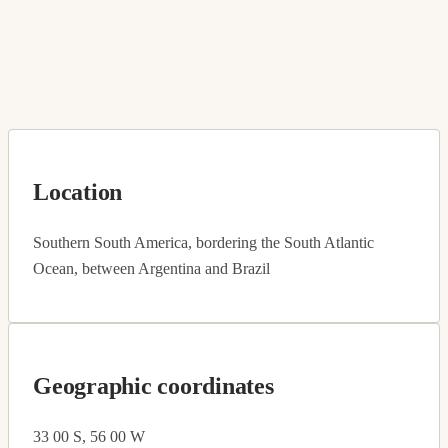
Location
Southern South America, bordering the South Atlantic
Ocean, between Argentina and Brazil
Geographic coordinates
33 00 S, 56 00 W