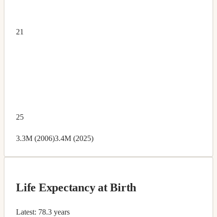
21
25
3.3M (2006)
3.4M (2025)
Life Expectancy at Birth
Latest:
78.3 years