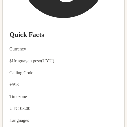
Quick Facts
Currency
$
Uruguayan peso
(UYU)
Calling Code
+598
Timezone
UTC-03:00
Languages