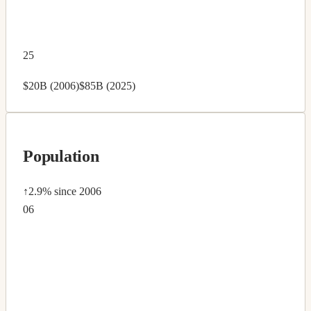
25
$20B (2006)
$85B (2025)
Population
↑2.9%
since 2006
06