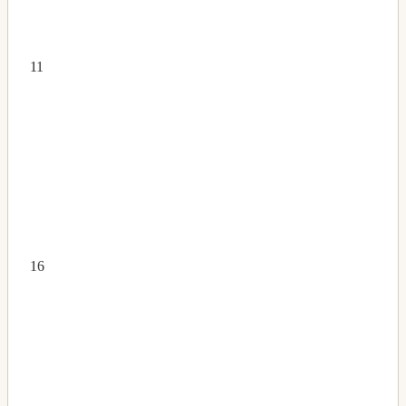
11
16