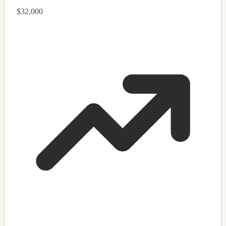
$32,000