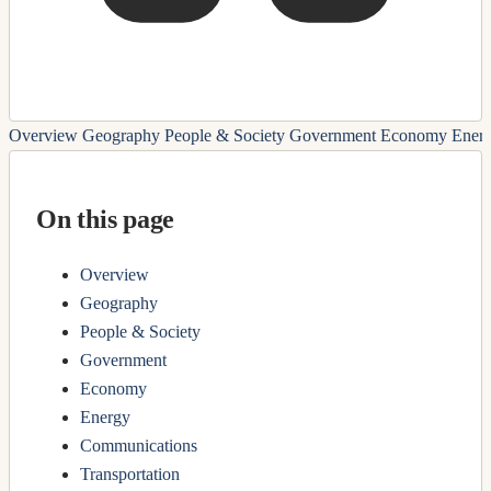
Overview
Geography
People & Society
Government
Economy
Ener
On this page
Overview
Geography
People & Society
Government
Economy
Energy
Communications
Transportation