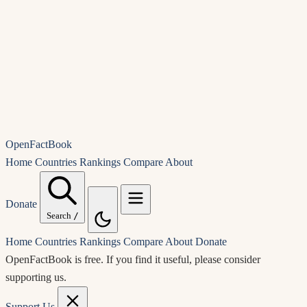
OpenFactBook
Home
Countries
Rankings
Compare
About
Donate
Search
/
Home
Countries
Rankings
Compare
About
Donate
OpenFactBook is free.
If you find it useful, please consider
supporting us.
Support Us