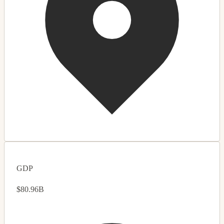
GDP
$80.96B