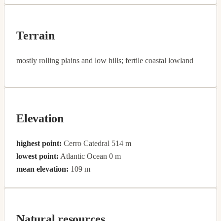
Terrain
mostly rolling plains and low hills; fertile coastal lowland
Elevation
highest point:
Cerro Catedral 514 m
lowest point:
Atlantic Ocean 0 m
mean elevation:
109 m
Natural resources