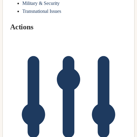
Military & Security
Transnational Issues
Actions