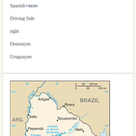
Spanish
+more
Driving Side
right
Demonym
Uruguayan