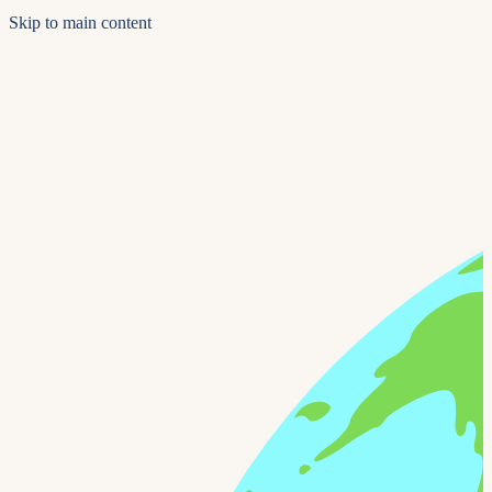
Skip to main content