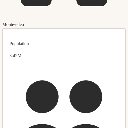
Montevideo
Population
3.45M