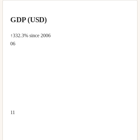
GDP (USD)
↑332.3%
since 2006
06
11