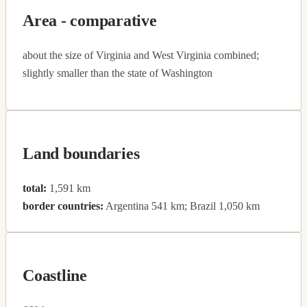
Area - comparative
about the size of Virginia and West Virginia combined;
slightly smaller than the state of Washington
Land boundaries
total:
1,591 km
border countries:
Argentina 541 km; Brazil 1,050 km
Coastline