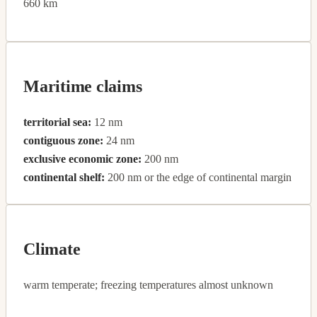
660 km
Maritime claims
territorial sea:
12 nm
contiguous zone:
24 nm
exclusive economic zone:
200 nm
continental shelf:
200 nm or the edge of continental margin
Climate
warm temperate; freezing temperatures almost unknown