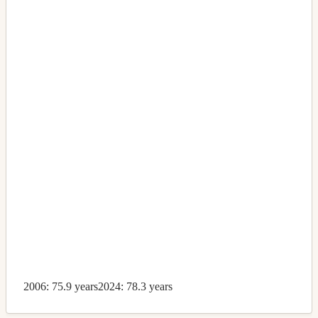
2006: 75.9 years
2024: 78.3 years