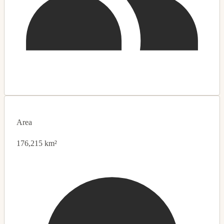
Area
176,215 km²