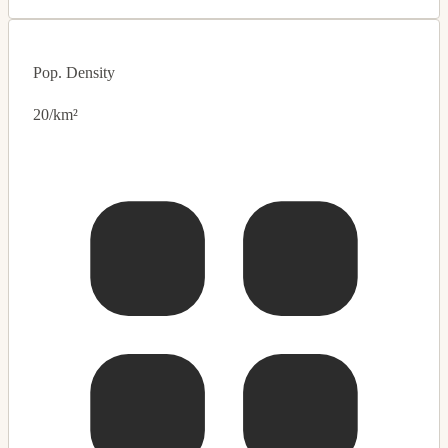
Pop. Density
20/km²