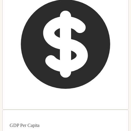
GDP Per Capita