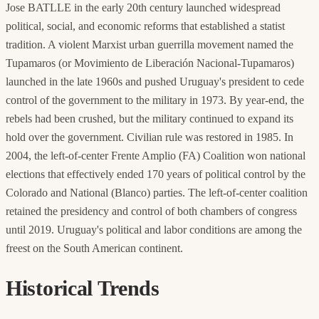
Jose BATLLE in the early 20th century launched widespread
political, social, and economic reforms that established a statist
tradition. A violent Marxist urban guerrilla movement named the
Tupamaros (or Movimiento de Liberación Nacional-Tupamaros)
launched in the late 1960s and pushed Uruguay's president to cede
control of the government to the military in 1973. By year-end, the
rebels had been crushed, but the military continued to expand its
hold over the government. Civilian rule was restored in 1985. In
2004, the left-of-center Frente Amplio (FA) Coalition won national
elections that effectively ended 170 years of political control by the
Colorado and National (Blanco) parties. The left-of-center coalition
retained the presidency and control of both chambers of congress
until 2019. Uruguay's political and labor conditions are among the
freest on the South American continent.
Historical Trends