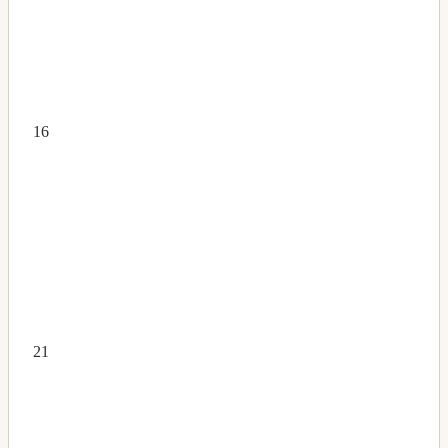
16
21