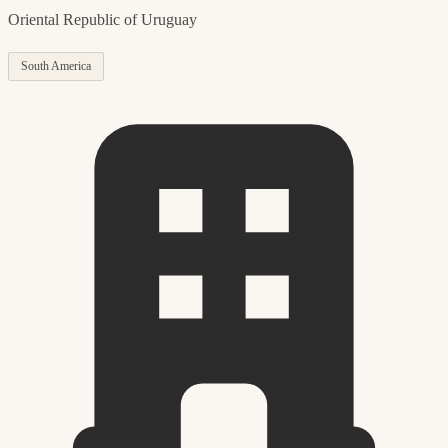
Oriental Republic of Uruguay
South America