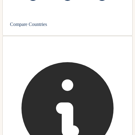
Compare Countries