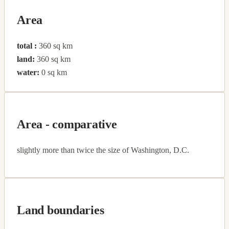
Area
total :
360 sq km
land:
360 sq km
water:
0 sq km
Area - comparative
slightly more than twice the size of Washington, D.C.
Land boundaries