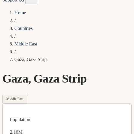
Home
/
Countries
/
Middle East
/
Gaza, Gaza Strip
Gaza, Gaza Strip
Middle East
Population
2.18M