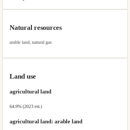
Natural resources
arable land, natural gas
Land use
agricultural land
64.9% (2023 est.)
agricultural land: arable land