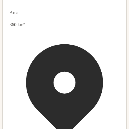
Area
360 km²