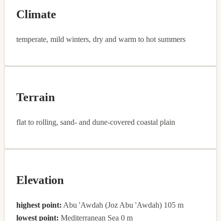
Climate
temperate, mild winters, dry and warm to hot summers
Terrain
flat to rolling, sand- and dune-covered coastal plain
Elevation
highest point:
Abu 'Awdah (Joz Abu 'Awdah) 105 m
lowest point:
Mediterranean Sea 0 m