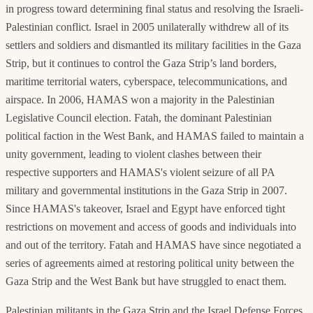
in progress toward determining final status and resolving the Israeli-
Palestinian conflict. Israel in 2005 unilaterally withdrew all of its
settlers and soldiers and dismantled its military facilities in the Gaza
Strip, but it continues to control the Gaza Strip’s land borders,
maritime territorial waters, cyberspace, telecommunications, and
airspace. In 2006, HAMAS won a majority in the Palestinian
Legislative Council election. Fatah, the dominant Palestinian
political faction in the West Bank, and HAMAS failed to maintain a
unity government, leading to violent clashes between their
respective supporters and HAMAS's violent seizure of all PA
military and governmental institutions in the Gaza Strip in 2007.
Since HAMAS's takeover, Israel and Egypt have enforced tight
restrictions on movement and access of goods and individuals into
and out of the territory. Fatah and HAMAS have since negotiated a
series of agreements aimed at restoring political unity between the
Gaza Strip and the West Bank but have struggled to enact them.
Palestinian militants in the Gaza Strip and the Israel Defense Forces