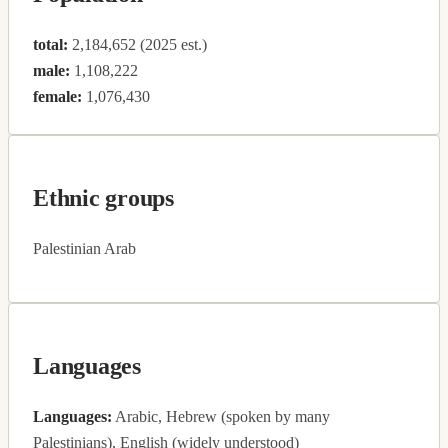
total:
2,184,652 (2025 est.)
male:
1,108,222
female:
1,076,430
Ethnic groups
Palestinian Arab
Languages
Languages:
Arabic, Hebrew (spoken by many
Palestinians), English (widely understood)