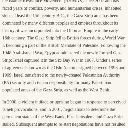
the Islamic Resistance Movement (HAMAS) since 2007 and has
faced years of conflict, poverty, and humanitarian crises. Inhabited
since at least the 15th century B.C., the Gaza Strip area has been
dominated by many different peoples and empires throughout its
history; it was incorporated into the Ottoman Empire in the early
16th century. The Gaza Strip fell to British forces during World War
I, becoming a part of the British Mandate of Palestine. Following the
1948 Arab-Israeli War, Egypt administered the newly formed Gaza
Strip; Israel captured it in the Six-Day War in 1967. Under a series
of agreements known as the Oslo Accords signed between 1993 and
1999, Israel transferred to the newly-created Palestinian Authority
(PA) security and civilian responsibility for many Palestinian-
populated areas of the Gaza Strip, as well as the West Bank.
In 2000, a violent intifada or uprising began in response to perceived
Israeli provocations, and in 2001, negotiations to determine the
permanent status of the West Bank, East Jerusalem, and Gaza Strip
stalled. Subsequent attempts to re-start negotiations have not resulted