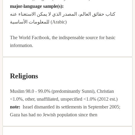
major-language sample(s):
كتاب حقائق العالم، المصدر الذي لا يمكن الاستغناء عنه
للمعلومات الأساسية (Arabic)
The World Factbook, the indispensable source for basic
information.
Religions
Muslim 98.0 - 99.0% (predominantly Sunni), Christian
<1.0%, other, unaffiliated, unspecified <1.0% (2012 est.)
note:
Israel dismantled its settlements in September 2005;
Gaza has had no Jewish population since then