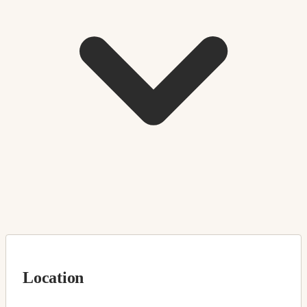
Location