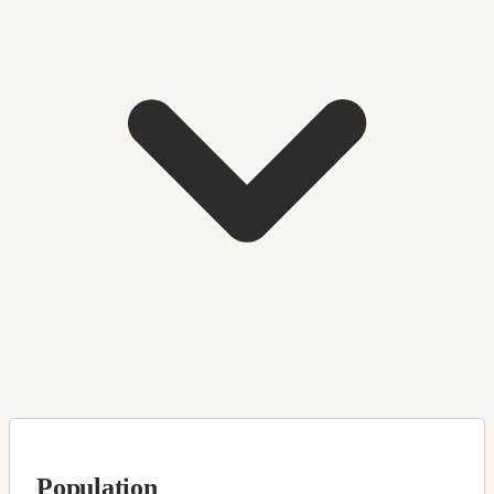
Population