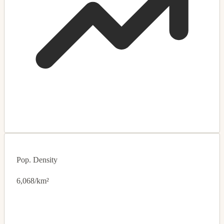
Pop. Density
6,068/km²