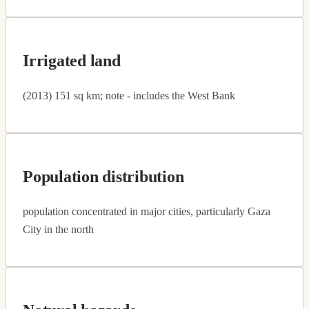
Irrigated land
(2013) 151 sq km; note - includes the West Bank
Population distribution
population concentrated in major cities, particularly Gaza
City in the north