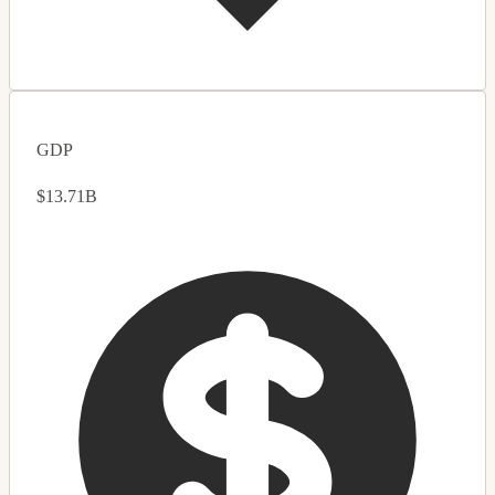
GDP
$13.71B