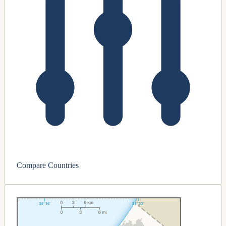
Compare Countries