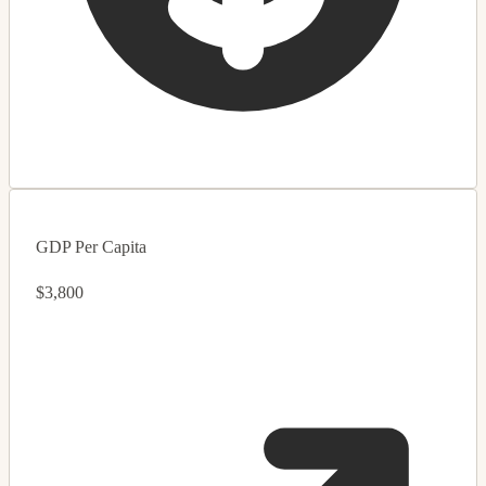
GDP Per Capita
$3,800