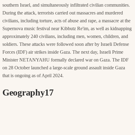
southern Israel, and simultaneously infiltrated civilian communities.
During the attack, terrorists carried out massacres and murdered
civilians, including torture, acts of abuse and rape, a massacre at the
Supernova music festival near Kibbutz Re'im, as well as kidnapping
approximately 240 civilians, including men, women, children, and
soldiers. These attacks were followed soon after by Israeli Defense
Forces (IDF) air strikes inside Gaza. The next day, Israeli Prime
Minister NETANYAHU formally declared war on Gaza. The IDF
on 28 October launched a large-scale ground assault inside Gaza
that is ongoing as of April 2024.
Geography
17