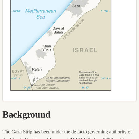
Background
The Gaza Strip has been under the de facto governing authority of