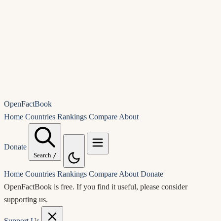
OpenFactBook
Home
Countries
Rankings
Compare
About
Donate
Search
/
Home
Countries
Rankings
Compare
About
Donate
OpenFactBook is free.
If you find it useful, please consider
supporting us.
Support Us