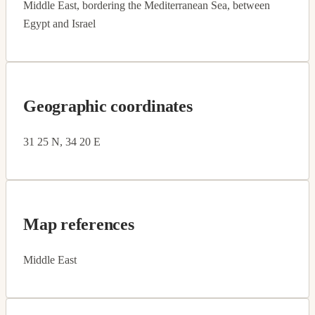
Middle East, bordering the Mediterranean Sea, between
Egypt and Israel
Geographic coordinates
31 25 N, 34 20 E
Map references
Middle East