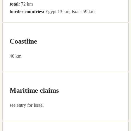
total:
72 km
border countries:
Egypt 13 km; Israel 59 km
Coastline
40 km
Maritime claims
see entry for Israel