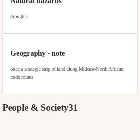
Natural hazards
droughts
Geography - note
once a strategic strip of land along Mideast-North African
trade routes
People & Society
31