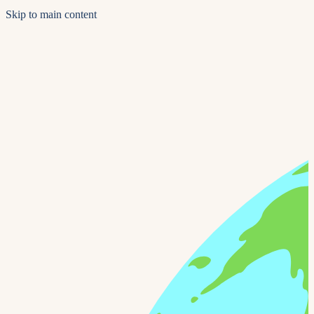
Skip to main content