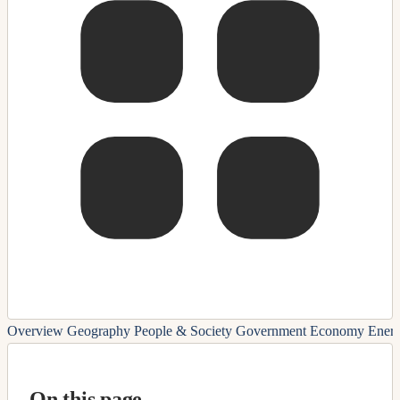
Overview
Geography
People & Society
Government
Economy
Ener
On this page