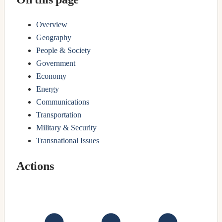
Overview
Geography
People & Society
Government
Economy
Energy
Communications
Transportation
Military & Security
Transnational Issues
Actions