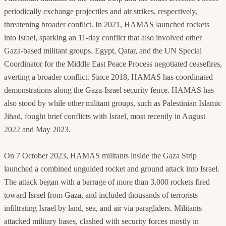
periodically exchange projectiles and air strikes, respectively,
threatening broader conflict. In 2021, HAMAS launched rockets
into Israel, sparking an 11-day conflict that also involved other
Gaza-based militant groups. Egypt, Qatar, and the UN Special
Coordinator for the Middle East Peace Process negotiated ceasefires,
averting a broader conflict. Since 2018, HAMAS has coordinated
demonstrations along the Gaza-Israel security fence. HAMAS has
also stood by while other militant groups, such as Palestinian Islamic
Jihad, fought brief conflicts with Israel, most recently in August
2022 and May 2023.
On 7 October 2023, HAMAS militants inside the Gaza Strip
launched a combined unguided rocket and ground attack into Israel.
The attack began with a barrage of more than 3,000 rockets fired
toward Israel from Gaza, and included thousands of terrorists
infiltrating Israel by land, sea, and air via paragliders. Militants
attacked military bases, clashed with security forces mostly in