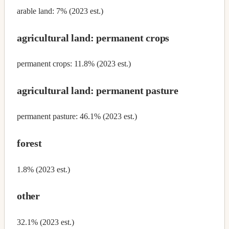
arable land: 7% (2023 est.)
agricultural land: permanent crops
permanent crops: 11.8% (2023 est.)
agricultural land: permanent pasture
permanent pasture: 46.1% (2023 est.)
forest
1.8% (2023 est.)
other
32.1% (2023 est.)