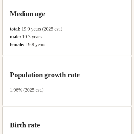
Median age
total:
19.9 years (2025 est.)
male:
19.3 years
female:
19.8 years
Population growth rate
1.96% (2025 est.)
Birth rate