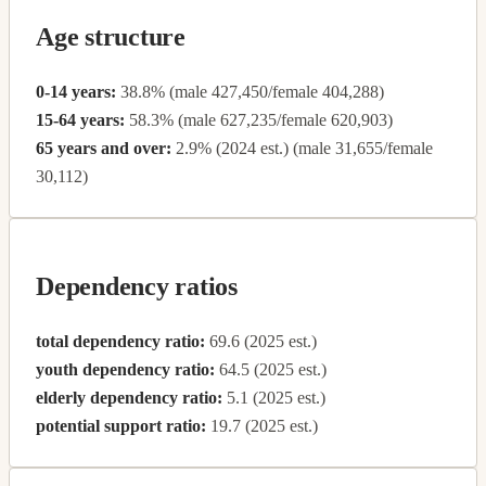
Age structure
0-14 years:
38.8% (male 427,450/female 404,288)
15-64 years:
58.3% (male 627,235/female 620,903)
65 years and over:
2.9% (2024 est.) (male 31,655/female
30,112)
Dependency ratios
total dependency ratio:
69.6 (2025 est.)
youth dependency ratio:
64.5 (2025 est.)
elderly dependency ratio:
5.1 (2025 est.)
potential support ratio:
19.7 (2025 est.)