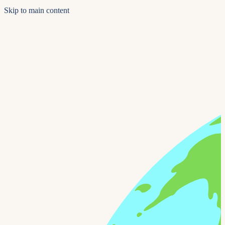
Skip to main content