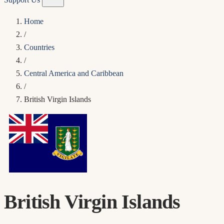
Home
/
Countries
/
Central America and Caribbean
/
British Virgin Islands
British Virgin Islands