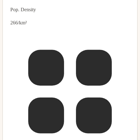
Pop. Density
266/km²