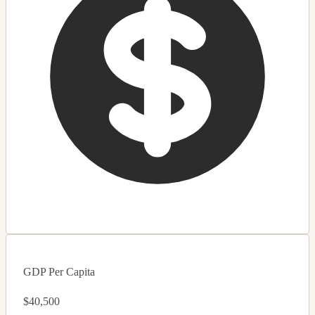
GDP Per Capita
$40,500