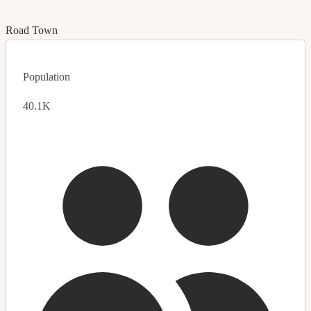
Road Town
Population
40.1K