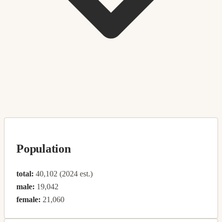
Population
total:
40,102 (2024 est.)
male:
19,042
female:
21,060