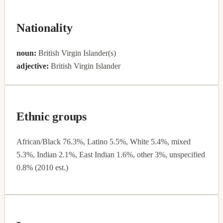
Nationality
noun:
British Virgin Islander(s)
adjective:
British Virgin Islander
Ethnic groups
African/Black 76.3%, Latino 5.5%, White 5.4%, mixed
5.3%, Indian 2.1%, East Indian 1.6%, other 3%, unspecified
0.8% (2010 est.)