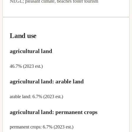
NEGL; pleasant climate, beaches foster tourism
Land use
agricultural land
46.7% (2023 est.)
agricultural land: arable land
arable land: 6.7% (2023 est.)
agricultural land: permanent crops
permanent crops: 6.7% (2023 est.)