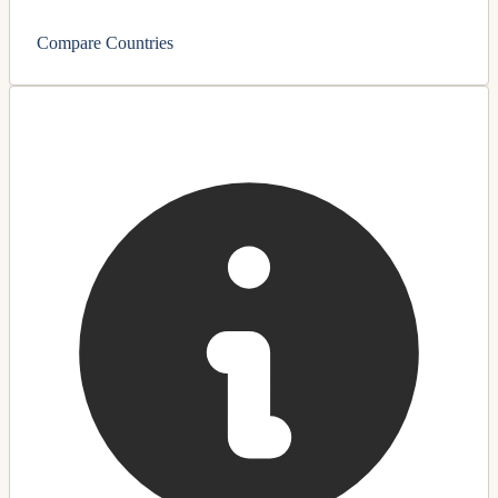
Compare Countries