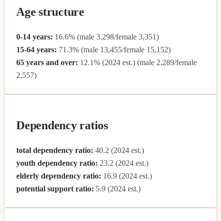
Age structure
0-14 years:
16.6% (male 3,298/female 3,351)
15-64 years:
71.3% (male 13,455/female 15,152)
65 years and over:
12.1% (2024 est.) (male 2,289/female
2,557)
Dependency ratios
total dependency ratio:
40.2 (2024 est.)
youth dependency ratio:
23.2 (2024 est.)
elderly dependency ratio:
16.9 (2024 est.)
potential support ratio:
5.9 (2024 est.)