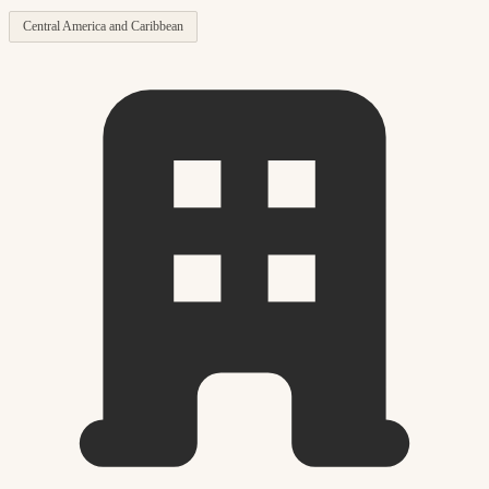
Central America and Caribbean