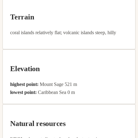
Terrain
coral islands relatively flat; volcanic islands steep, hilly
Elevation
highest point:
Mount Sage 521 m
lowest point:
Caribbean Sea 0 m
Natural resources