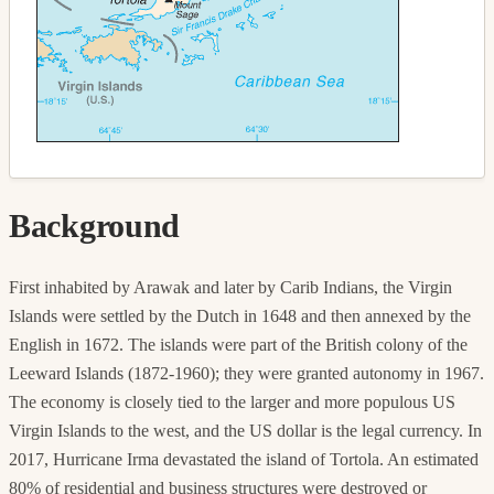
Background
First inhabited by Arawak and later by Carib Indians, the Virgin
Islands were settled by the Dutch in 1648 and then annexed by the
English in 1672. The islands were part of the British colony of the
Leeward Islands (1872-1960); they were granted autonomy in 1967.
The economy is closely tied to the larger and more populous US
Virgin Islands to the west, and the US dollar is the legal currency. In
2017, Hurricane Irma devastated the island of Tortola. An estimated
80% of residential and business structures were destroyed or