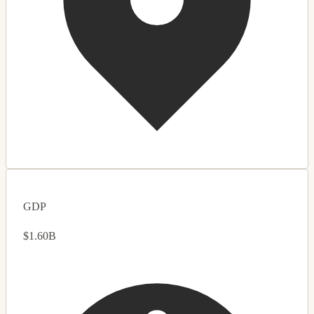
GDP
$1.60B