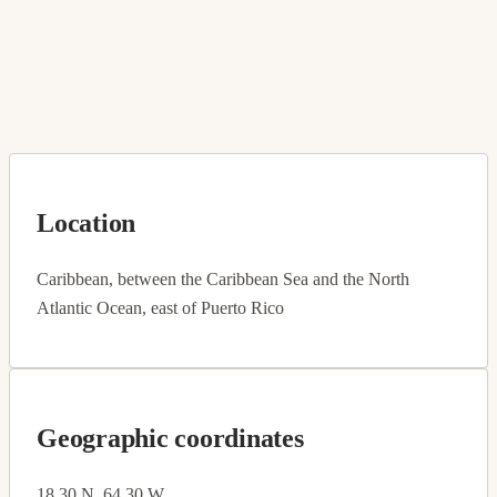
Location
Caribbean, between the Caribbean Sea and the North
Atlantic Ocean, east of Puerto Rico
Geographic coordinates
18 30 N, 64 30 W