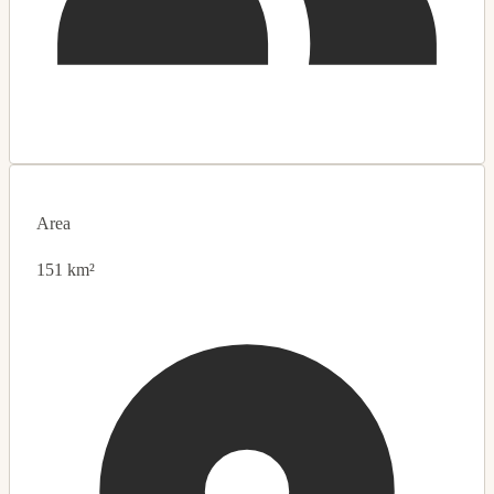
Area
151 km²