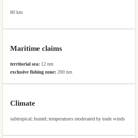
80 km
Maritime claims
territorial sea:
12 nm
exclusive fishing zone:
200 nm
Climate
subtropical; humid; temperatures moderated by trade winds