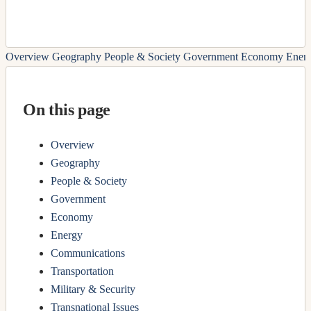
Overview
Geography
People & Society
Government
Economy
Ener
On this page
Overview
Geography
People & Society
Government
Economy
Energy
Communications
Transportation
Military & Security
Transnational Issues