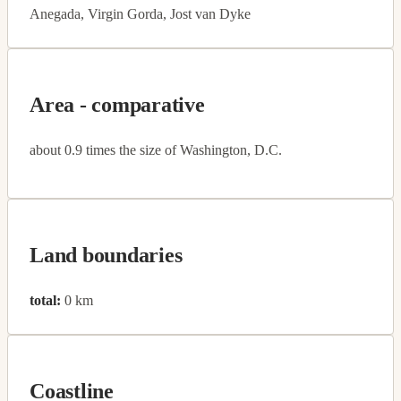
Anegada, Virgin Gorda, Jost van Dyke
Area - comparative
about 0.9 times the size of Washington, D.C.
Land boundaries
total:
0 km
Coastline