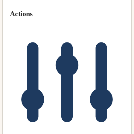
Actions