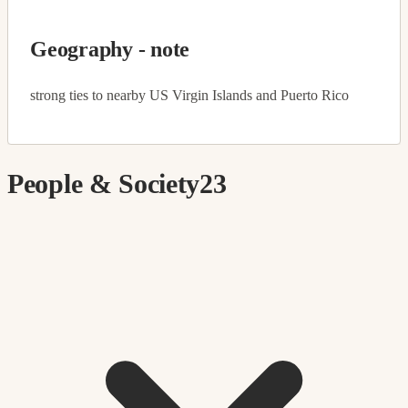
Geography - note
strong ties to nearby US Virgin Islands and Puerto Rico
People & Society
23