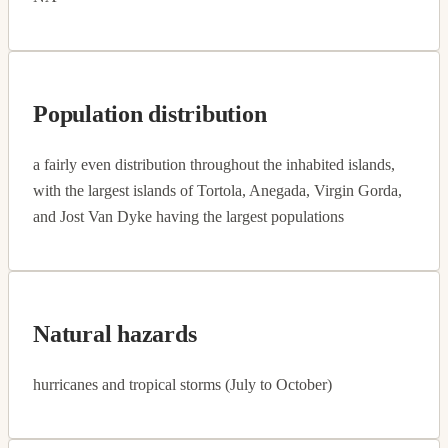
Population distribution
a fairly even distribution throughout the inhabited islands,
with the largest islands of Tortola, Anegada, Virgin Gorda,
and Jost Van Dyke having the largest populations
Natural hazards
hurricanes and tropical storms (July to October)