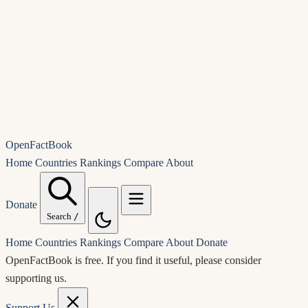
OpenFactBook
Home
Countries
Rankings
Compare
About
Donate
Search
/
Home
Countries
Rankings
Compare
About
Donate
OpenFactBook is free.
If you find it useful, please consider
supporting us.
Support Us