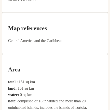
Map references
Central America and the Caribbean
Area
total :
151 sq km
land:
151 sq km
water:
0 sq km
note:
comprised of 16 inhabited and more than 20
uninhabited islands; includes the islands of Tortola,