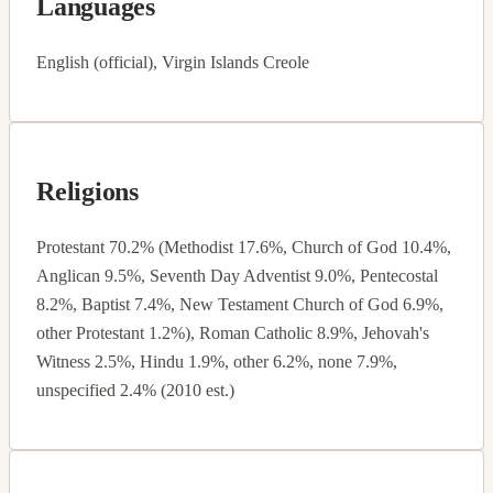
Languages
English (official), Virgin Islands Creole
Religions
Protestant 70.2% (Methodist 17.6%, Church of God 10.4%,
Anglican 9.5%, Seventh Day Adventist 9.0%, Pentecostal
8.2%, Baptist 7.4%, New Testament Church of God 6.9%,
other Protestant 1.2%), Roman Catholic 8.9%, Jehovah's
Witness 2.5%, Hindu 1.9%, other 6.2%, none 7.9%,
unspecified 2.4% (2010 est.)