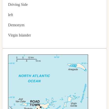
Driving Side
left
Demonym
Virgin Islander