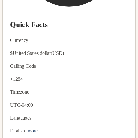
Quick Facts
Currency
$
United States dollar
(USD)
Calling Code
+1284
Timezone
UTC-04:00
Languages
English
+more