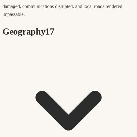
damaged, communications disrupted, and local roads rendered
impassable.
Geography
17