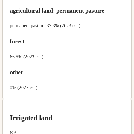
agricultural land: permanent pasture
permanent pasture: 33.3% (2023 est.)
forest
66.5% (2023 est.)
other
0% (2023 est.)
Irrigated land
NA