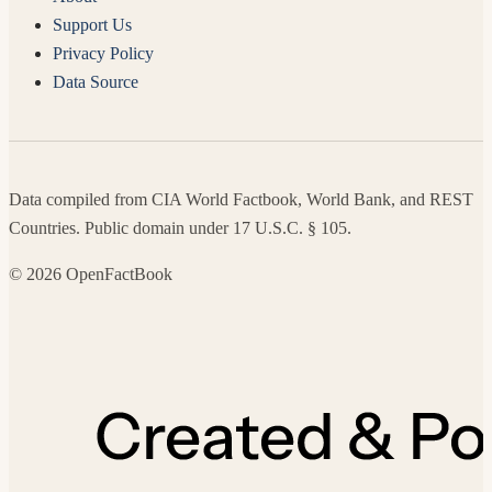
Support Us
Privacy Policy
Data Source
Data compiled from CIA World Factbook, World Bank, and REST
Countries. Public domain under 17 U.S.C. § 105.
© 2026 OpenFactBook