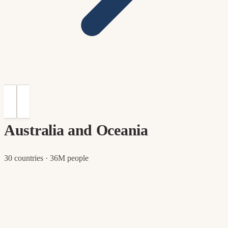
Australia and Oceania
30 countries · 36M people