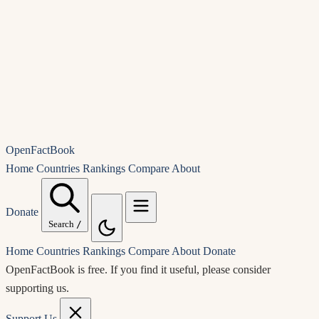
OpenFactBook
Home
Countries
Rankings
Compare
About
Donate
Search
/
Home
Countries
Rankings
Compare
About
Donate
OpenFactBook is free.
If you find it useful, please consider
supporting us.
Support Us