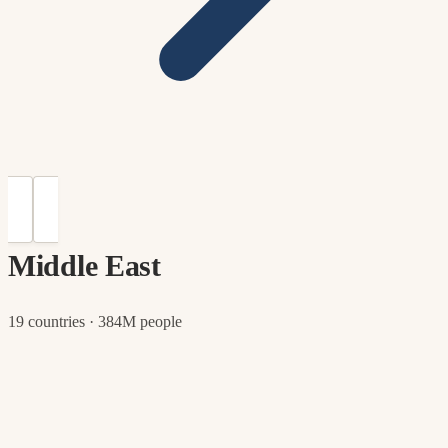
Middle East
19 countries · 384M people