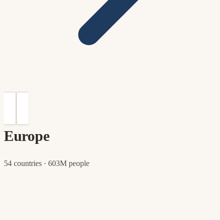
Europe
54 countries · 603M people