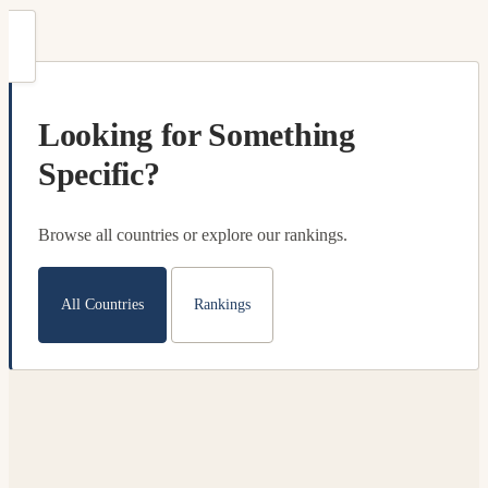
Looking for Something
Specific?
Browse all countries or explore our rankings.
All Countries
Rankings