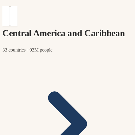
Central America and Caribbean
33 countries · 93M people