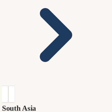
South Asia