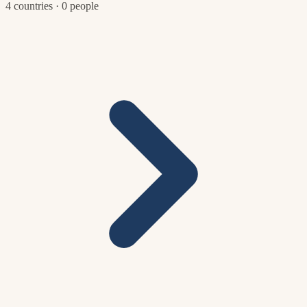
4 countries · 0 people