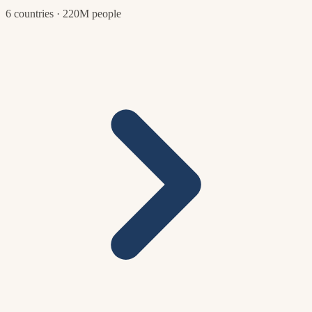
6 countries · 220M people