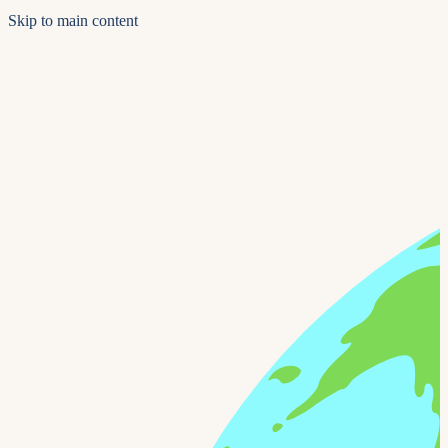
Skip to main content