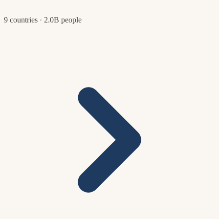
9 countries · 2.0B people