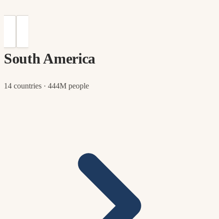
South America
14 countries · 444M people