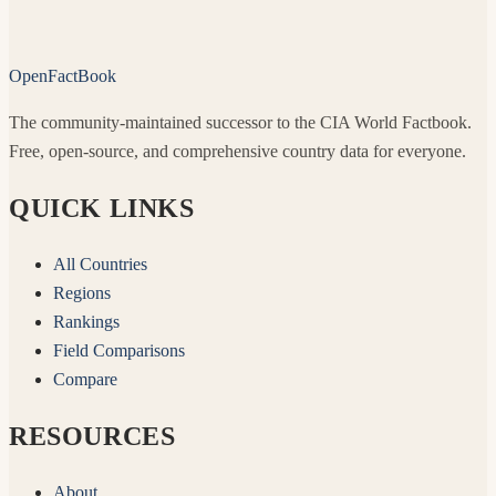
OpenFactBook
The community-maintained successor to the CIA World Factbook.
Free, open-source, and comprehensive country data for everyone.
QUICK LINKS
All Countries
Regions
Rankings
Field Comparisons
Compare
RESOURCES
About