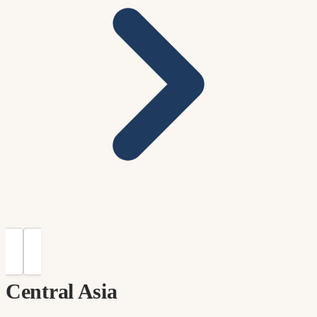
Central Asia