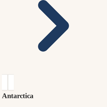
Antarctica