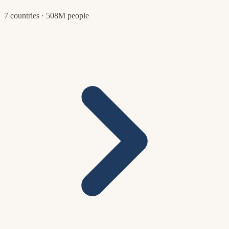
7 countries · 508M people