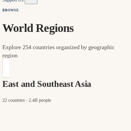
BROWSE
World Regions
Explore 254 countries organized by geographic
region
East and Southeast Asia
22 countries · 2.4B people