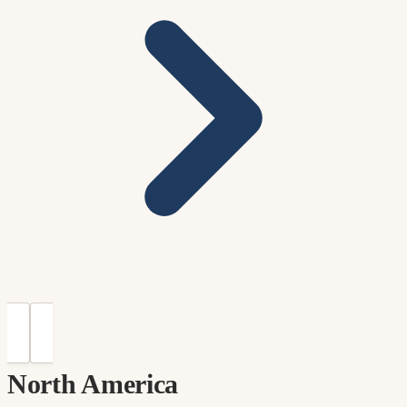
North America