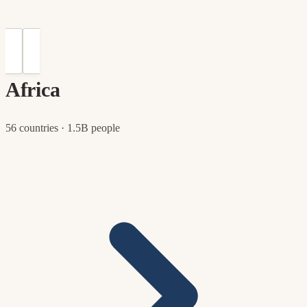
Africa
56 countries · 1.5B people