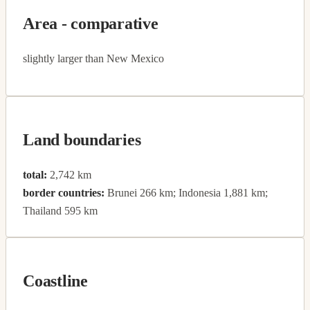
Area - comparative
slightly larger than New Mexico
Land boundaries
total:
2,742 km
border countries:
Brunei 266 km; Indonesia 1,881 km;
Thailand 595 km
Coastline