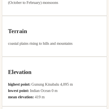
(October to February) monsoons
Terrain
coastal plains rising to hills and mountains
Elevation
highest point:
Gunung Kinabalu 4,095 m
lowest point:
Indian Ocean 0 m
mean elevation:
419 m