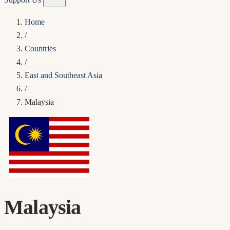
Home
/
Countries
/
East and Southeast Asia
/
Malaysia
Malaysia