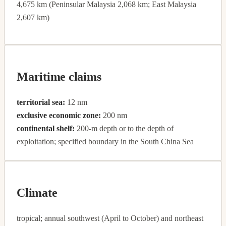
4,675 km (Peninsular Malaysia 2,068 km; East Malaysia
2,607 km)
Maritime claims
territorial sea:
12 nm
exclusive economic zone:
200 nm
continental shelf:
200-m depth or to the depth of
exploitation; specified boundary in the South China Sea
Climate
tropical; annual southwest (April to October) and northeast