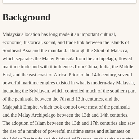
Background
Malaysia’s location has long made it an important cultural,
economic, historical, social, and trade link between the islands of
Southeast Asia and the mainland. Through the Strait of Malacca,
which separates the Malay Peninsula from the archipelago, flowed
maritime trade and with it influences from China, India, the Middle
East, and the east coast of Africa. Prior to the 14th century, several
powerful maritime empires existed in what is modern-day Malaysia,
including the Srivijayan, which controlled much of the southern part
of the peninsula between the 7th and 13th centuries, and the
Majapahit Empire, which took control over most of the peninsula
and the Malay Archipelago between the 13th and 14th centuries.
The adoption of Islam between the 13th and 17th centuries also saw
the rise of a number of powerful maritime states and sultanates on