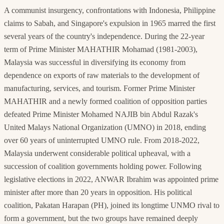
A communist insurgency, confrontations with Indonesia, Philippine
claims to Sabah, and Singapore's expulsion in 1965 marred the first
several years of the country's independence. During the 22-year
term of Prime Minister MAHATHIR Mohamad (1981-2003),
Malaysia was successful in diversifying its economy from
dependence on exports of raw materials to the development of
manufacturing, services, and tourism. Former Prime Minister
MAHATHIR and a newly formed coalition of opposition parties
defeated Prime Minister Mohamed NAJIB bin Abdul Razak's
United Malays National Organization (UMNO) in 2018, ending
over 60 years of uninterrupted UMNO rule. From 2018-2022,
Malaysia underwent considerable political upheaval, with a
succession of coalition governments holding power. Following
legislative elections in 2022, ANWAR Ibrahim was appointed prime
minister after more than 20 years in opposition. His political
coalition, Pakatan Harapan (PH), joined its longtime UNMO rival to
form a government, but the two groups have remained deeply