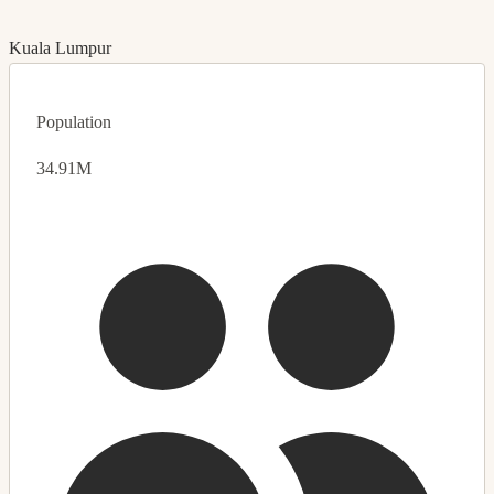
Kuala Lumpur
Population
34.91M