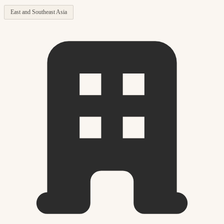
East and Southeast Asia