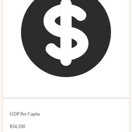
GDP Per Capita
$34,100