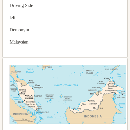
Driving Side
left
Demonym
Malaysian