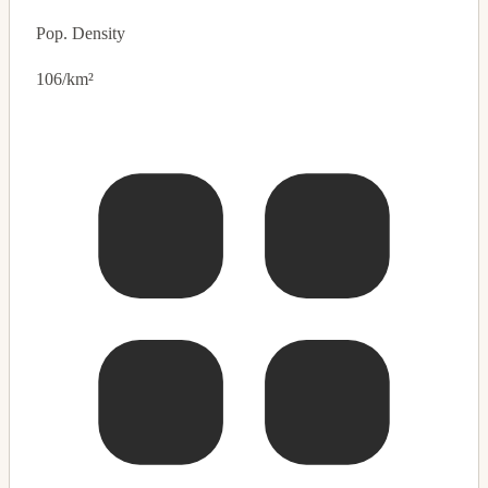
Pop. Density
106/km²