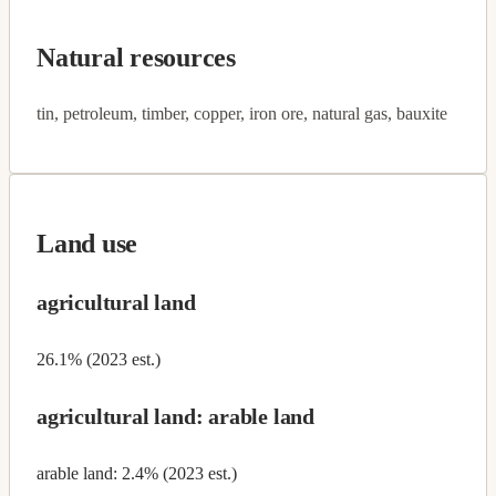
Natural resources
tin, petroleum, timber, copper, iron ore, natural gas, bauxite
Land use
agricultural land
26.1% (2023 est.)
agricultural land: arable land
arable land: 2.4% (2023 est.)