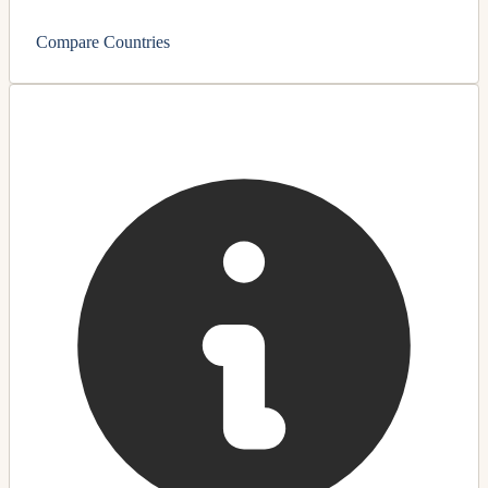
Compare Countries