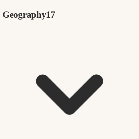
Geography
17