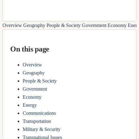
Overview
Geography
People & Society
Government
Economy
Ener
On this page
Overview
Geography
People & Society
Government
Economy
Energy
Communications
Transportation
Military & Security
Transnational Issues