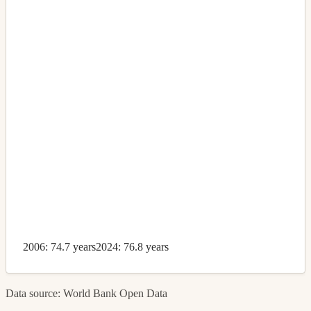
2006: 74.7 years
2024: 76.8 years
Data source: World Bank Open Data