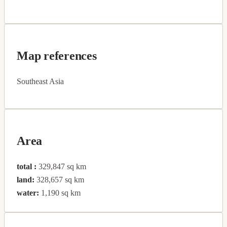
Map references
Southeast Asia
Area
total :
329,847 sq km
land:
328,657 sq km
water:
1,190 sq km