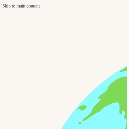
Skip to main content