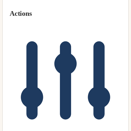
Actions