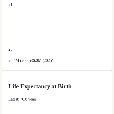
21
25
26.4M (2006)
36.0M (2025)
Life Expectancy at Birth
Latest:
76.8 years