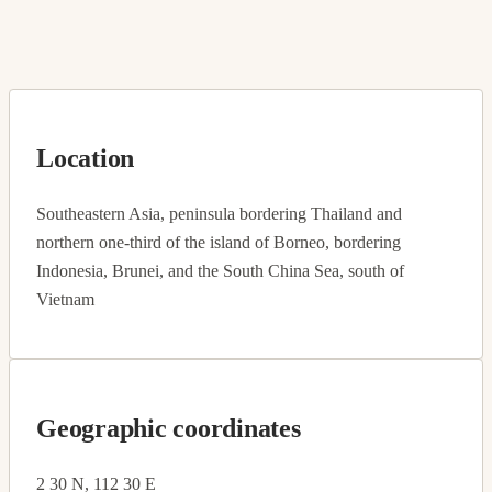
Location
Southeastern Asia, peninsula bordering Thailand and
northern one-third of the island of Borneo, bordering
Indonesia, Brunei, and the South China Sea, south of
Vietnam
Geographic coordinates
2 30 N, 112 30 E