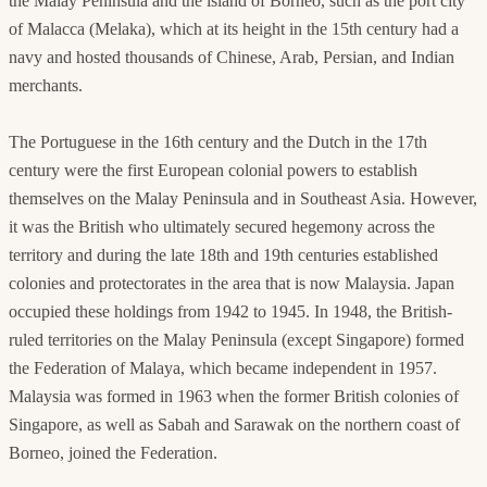
the Malay Peninsula and the island of Borneo, such as the port city
of Malacca (Melaka), which at its height in the 15th century had a
navy and hosted thousands of Chinese, Arab, Persian, and Indian
merchants.
The Portuguese in the 16th century and the Dutch in the 17th
century were the first European colonial powers to establish
themselves on the Malay Peninsula and in Southeast Asia. However,
it was the British who ultimately secured hegemony across the
territory and during the late 18th and 19th centuries established
colonies and protectorates in the area that is now Malaysia. Japan
occupied these holdings from 1942 to 1945. In 1948, the British-
ruled territories on the Malay Peninsula (except Singapore) formed
the Federation of Malaya, which became independent in 1957.
Malaysia was formed in 1963 when the former British colonies of
Singapore, as well as Sabah and Sarawak on the northern coast of
Borneo, joined the Federation.