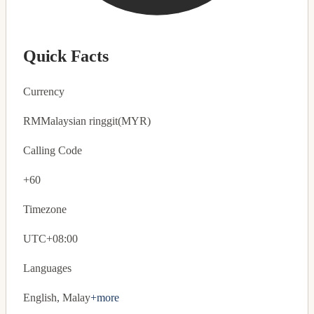
Quick Facts
Currency
RM
Malaysian ringgit
(MYR)
Calling Code
+60
Timezone
UTC+08:00
Languages
English, Malay
+more