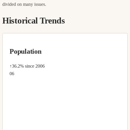
divided on many issues.
Historical Trends
Population
↑36.2%
since 2006
06