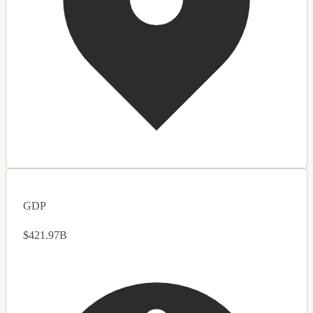
GDP
$421.97B