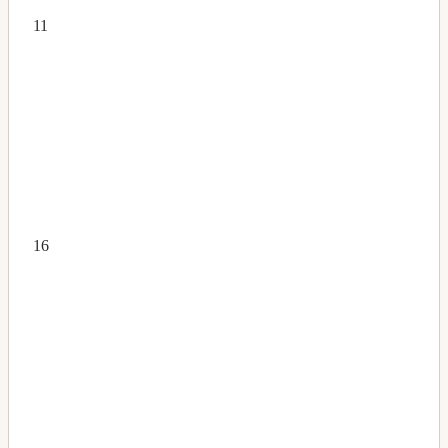
11
16