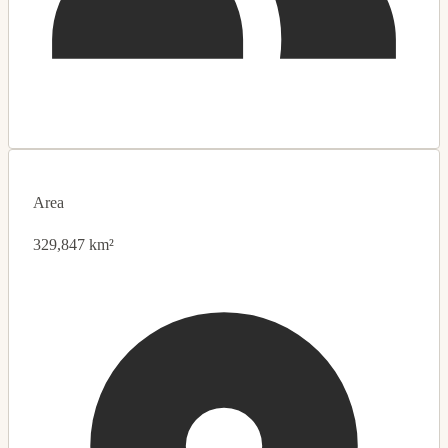
Area
329,847 km²