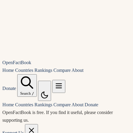
OpenFactBook
Home
Countries
Rankings
Compare
About
Donate
Search
/
Home
Countries
Rankings
Compare
About
Donate
OpenFactBook is free.
If you find it useful, please consider
supporting us.
Support Us