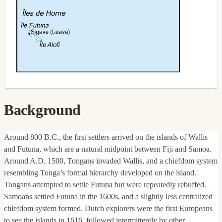
Background
Around 800 B.C., the first settlers arrived on the islands of Wallis
and Futuna, which are a natural midpoint between Fiji and Samoa.
Around A.D. 1500, Tongans invaded Wallis, and a chiefdom system
resembling Tonga’s formal hierarchy developed on the island.
Tongans attempted to settle Futuna but were repeatedly rebuffed.
Samoans settled Futuna in the 1600s, and a slightly less centralized
chiefdom system formed. Dutch explorers were the first Europeans
to see the islands in 1616, followed intermittently by other