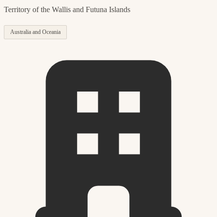
Territory of the Wallis and Futuna Islands
Australia and Oceania