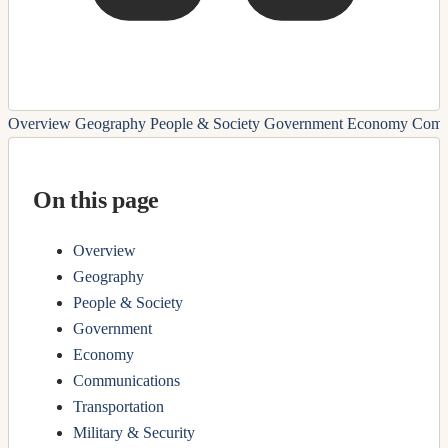
Overview
Geography
People & Society
Government
Economy
Comm
On this page
Overview
Geography
People & Society
Government
Economy
Communications
Transportation
Military & Security