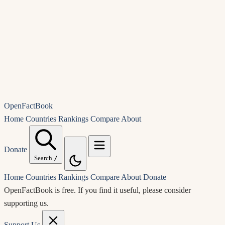
OpenFactBook
Home
Countries
Rankings
Compare
About
Donate
Search
/
Home
Countries
Rankings
Compare
About
Donate
OpenFactBook is free.
If you find it useful, please consider
supporting us.
Support Us