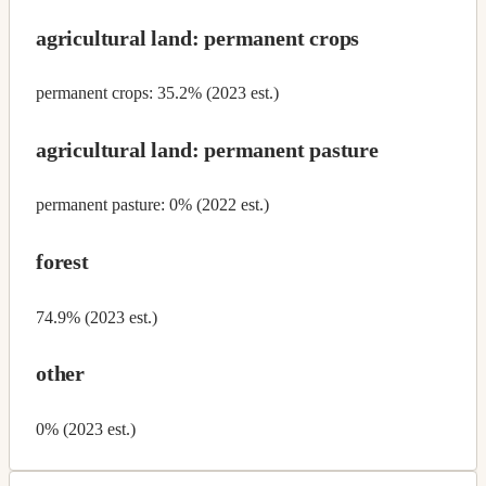
agricultural land: permanent crops
permanent crops: 35.2% (2023 est.)
agricultural land: permanent pasture
permanent pasture: 0% (2022 est.)
forest
74.9% (2023 est.)
other
0% (2023 est.)