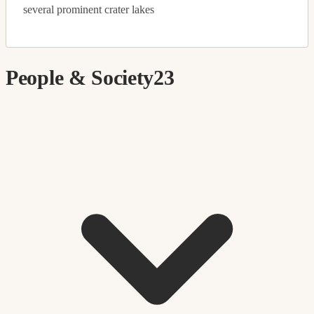
several prominent crater lakes
People & Society
23