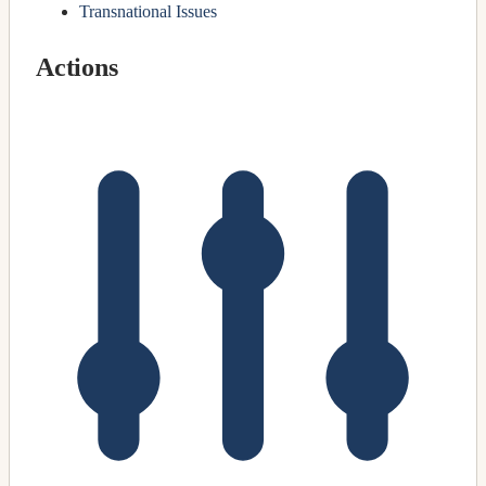
Transnational Issues
Actions