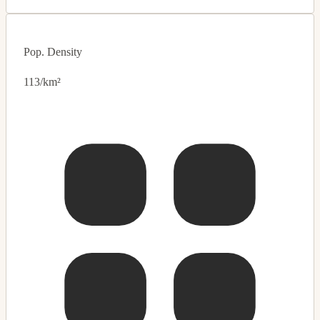
Pop. Density
113/km²