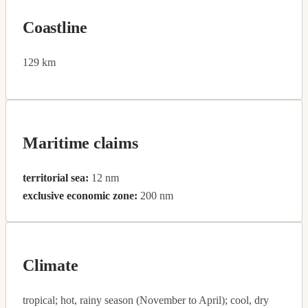
Coastline
129 km
Maritime claims
territorial sea:
12 nm
exclusive economic zone:
200 nm
Climate
tropical; hot, rainy season (November to April); cool, dry