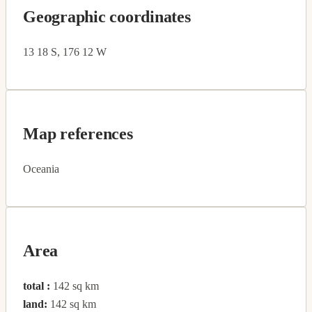
Geographic coordinates
13 18 S, 176 12 W
Map references
Oceania
Area
total :
142 sq km
land:
142 sq km