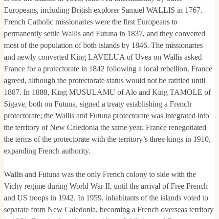
Europeans, including British explorer Samuel WALLIS in 1767.
French Catholic missionaries were the first Europeans to
permanently settle Wallis and Futuna in 1837, and they converted
most of the population of both islands by 1846. The missionaries
and newly converted King LAVELUA of Uvea on Wallis asked
France for a protectorate in 1842 following a local rebellion. France
agreed, although the protectorate status would not be ratified until
1887. In 1888, King MUSULAMU of Alo and King TAMOLE of
Sigave, both on Futuna, signed a treaty establishing a French
protectorate; the Wallis and Futuna protectorate was integrated into
the territory of New Caledonia the same year. France renegotiated
the terms of the protectorate with the territory’s three kings in 1910,
expanding French authority.
Wallis and Futuna was the only French colony to side with the
Vichy regime during World War II, until the arrival of Free French
and US troops in 1942. In 1959, inhabitants of the islands voted to
separate from New Caledonia, becoming a French overseas territory