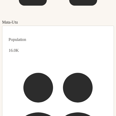
Mata-Utu
Population
16.0K