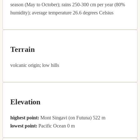
season (May to October); rains 250-300 cm per year (80%
humidity); average temperature 26.6 degrees Celsius
Terrain
volcanic origin; low hills
Elevation
highest point:
Mont Singavi (on Futuna) 522 m
lowest point:
Pacific Ocean 0 m