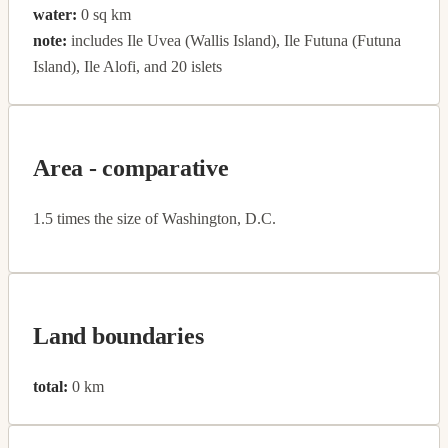
water:
0 sq km
note:
includes Ile Uvea (Wallis Island), Ile Futuna (Futuna
Island), Ile Alofi, and 20 islets
Area - comparative
1.5 times the size of Washington, D.C.
Land boundaries
total:
0 km