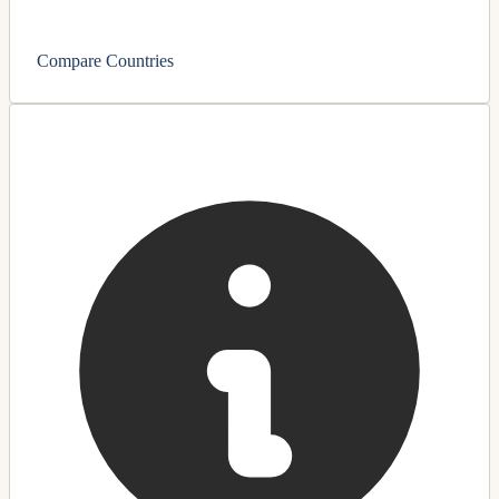
Compare Countries