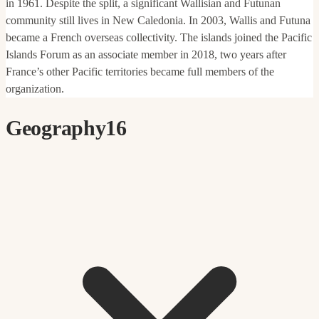
in 1961. Despite the split, a significant Wallisian and Futunan
community still lives in New Caledonia. In 2003, Wallis and Futuna
became a French overseas collectivity. The islands joined the Pacific
Islands Forum as an associate member in 2018, two years after
France’s other Pacific territories became full members of the
organization.
Geography
16