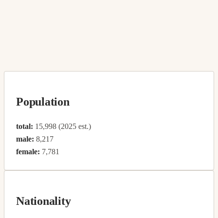
Population
total:
15,998 (2025 est.)
male:
8,217
female:
7,781
Nationality