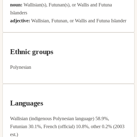
noun:
Wallisian(s), Futunan(s), or Wallis and Futuna
Islanders
adjective:
Wallisian, Futunan, or Wallis and Futuna Islander
Ethnic groups
Polynesian
Languages
Wallisian (indigenous Polynesian language) 58.9%,
Futunian 30.1%, French (official) 10.8%, other 0.2% (2003
est.)