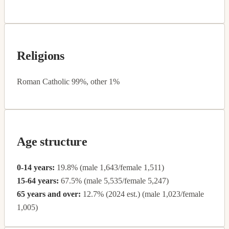
Religions
Roman Catholic 99%, other 1%
Age structure
0-14 years:
19.8% (male 1,643/female 1,511)
15-64 years:
67.5% (male 5,535/female 5,247)
65 years and over:
12.7% (2024 est.) (male 1,023/female
1,005)