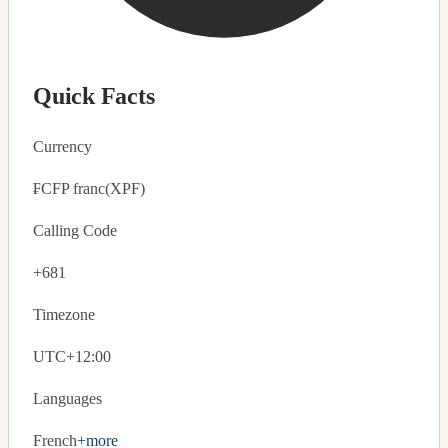
Quick Facts
Currency
₣
CFP franc
(XPF)
Calling Code
+681
Timezone
UTC+12:00
Languages
French
+more