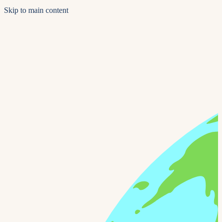
Skip to main content