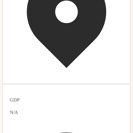
GDP
N/A