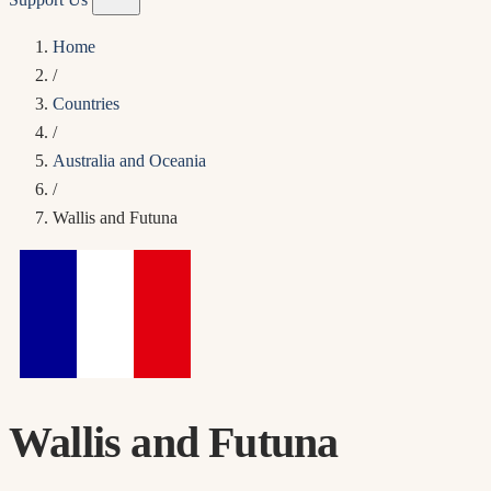
Home
/
Countries
/
Australia and Oceania
/
Wallis and Futuna
Wallis and Futuna