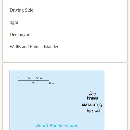
Driving Side
right
Demonym
Wallis and Futuna Islander