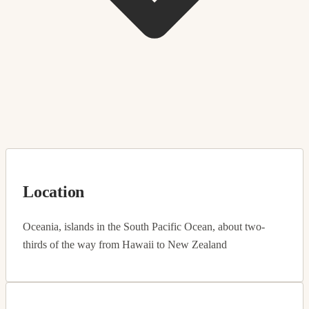
Location
Oceania, islands in the South Pacific Ocean, about two-
thirds of the way from Hawaii to New Zealand