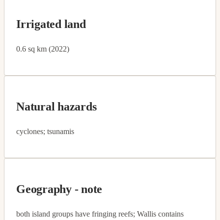
Irrigated land
0.6 sq km (2022)
Natural hazards
cyclones; tsunamis
Geography - note
both island groups have fringing reefs; Wallis contains