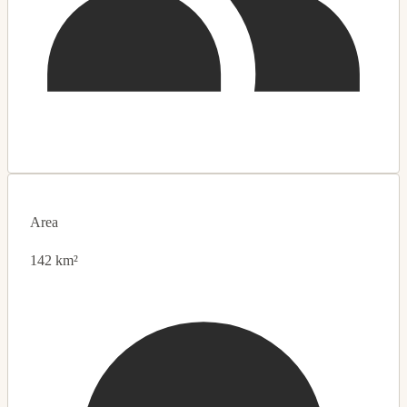
Area
142 km²