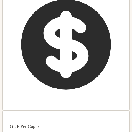
GDP Per Capita