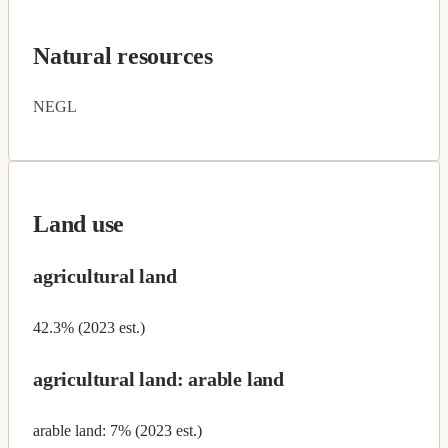
Natural resources
NEGL
Land use
agricultural land
42.3% (2023 est.)
agricultural land: arable land
arable land: 7% (2023 est.)