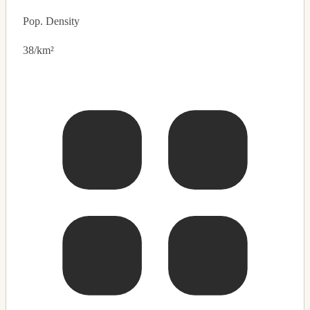
Pop. Density
38/km²