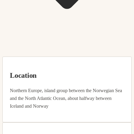
Location
Northern Europe, island group between the Norwegian Sea
and the North Atlantic Ocean, about halfway between
Iceland and Norway