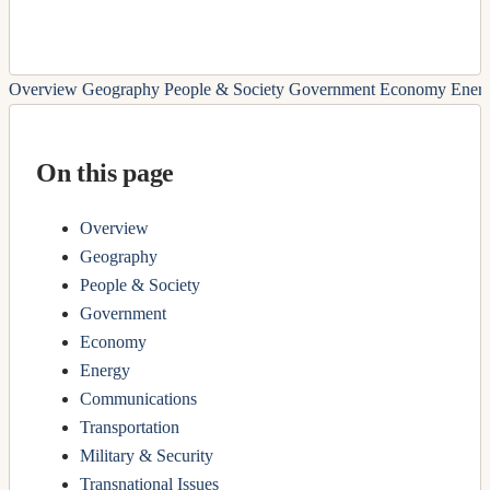
Overview
Geography
People & Society
Government
Economy
Ener
On this page
Overview
Geography
People & Society
Government
Economy
Energy
Communications
Transportation
Military & Security
Transnational Issues