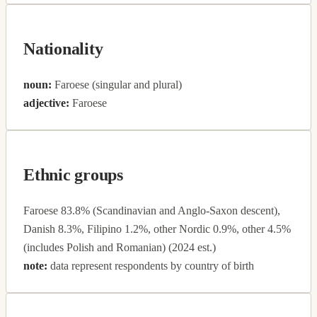
Nationality
noun:
Faroese (singular and plural)
adjective:
Faroese
Ethnic groups
Faroese 83.8% (Scandinavian and Anglo-Saxon descent),
Danish 8.3%, Filipino 1.2%, other Nordic 0.9%, other 4.5%
(includes Polish and Romanian) (2024 est.)
note:
data represent respondents by country of birth