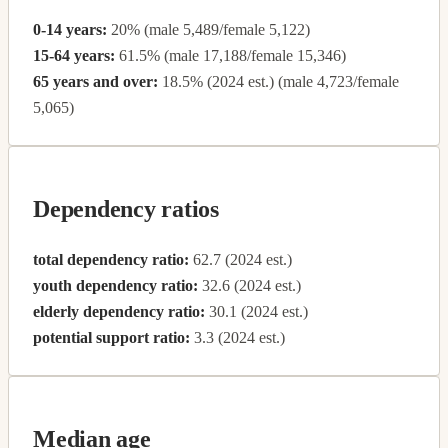
0-14 years:
20% (male 5,489/female 5,122)
15-64 years:
61.5% (male 17,188/female 15,346)
65 years and over:
18.5% (2024 est.) (male 4,723/female
5,065)
Dependency ratios
total dependency ratio:
62.7 (2024 est.)
youth dependency ratio:
32.6 (2024 est.)
elderly dependency ratio:
30.1 (2024 est.)
potential support ratio:
3.3 (2024 est.)
Median age