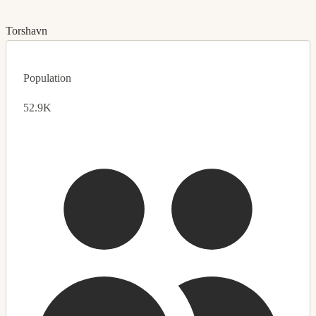
Torshavn
Population
52.9K