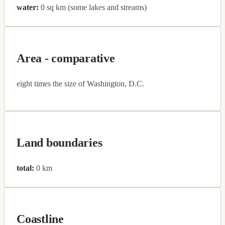
water:
0 sq km (some lakes and streams)
Area - comparative
eight times the size of Washington, D.C.
Land boundaries
total:
0 km
Coastline