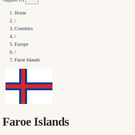
Home
/
Countries
/
Europe
/
Faroe Islands
Faroe Islands