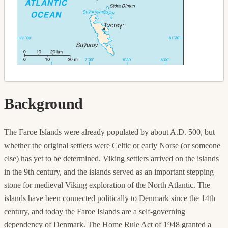
Background
The Faroe Islands were already populated by about A.D. 500, but
whether the original settlers were Celtic or early Norse (or someone
else) has yet to be determined. Viking settlers arrived on the islands
in the 9th century, and the islands served as an important stepping
stone for medieval Viking exploration of the North Atlantic. The
islands have been connected politically to Denmark since the 14th
century, and today the Faroe Islands are a self-governing
dependency of Denmark. The Home Rule Act of 1948 granted a