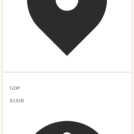
GDP
$3.91B