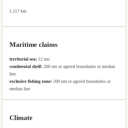
1,117 km
Maritime claims
territorial sea:
12 nm
continental shelf:
200 nm or agreed boundaries or median
line
exclusive fishing zone:
200 nm or agreed boundaries or
median line
Climate