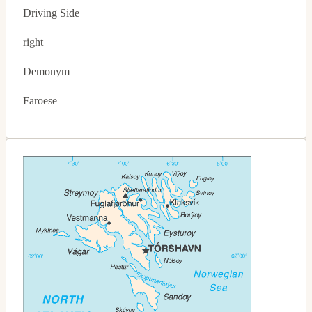
Driving Side
right
Demonym
Faroese