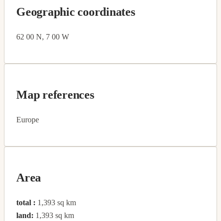
Geographic coordinates
62 00 N, 7 00 W
Map references
Europe
Area
total :
1,393 sq km
land:
1,393 sq km