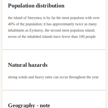
Population distribution
the island of Streymoy is by far the most populous with over
40% of the population; it has approximately twice as many
inhabitants as Eysturoy, the second most populous island;
seven of the inhabited islands have fewer than 100 people
Natural hazards
strong winds and heavy rains can occur throughout the year
Geography - note