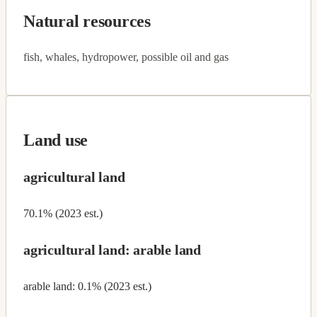
Natural resources
fish, whales, hydropower, possible oil and gas
Land use
agricultural land
70.1% (2023 est.)
agricultural land: arable land
arable land: 0.1% (2023 est.)