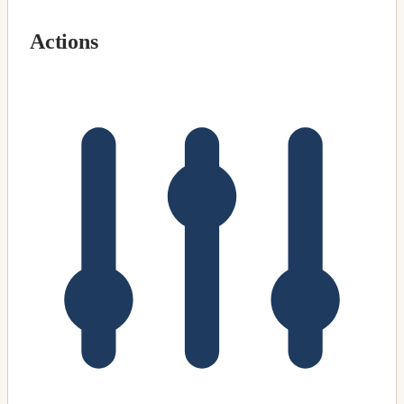
Actions