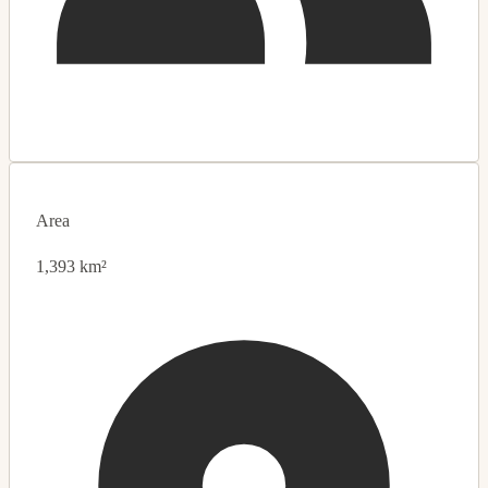
Area
1,393 km²