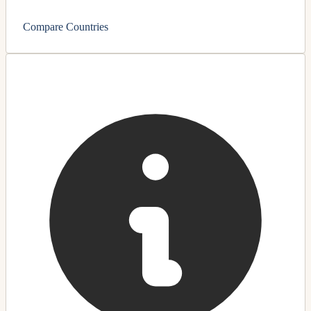
Compare Countries