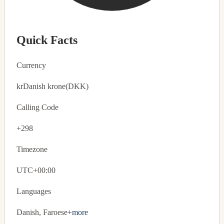
Quick Facts
Currency
kr
Danish krone
(DKK)
Calling Code
+298
Timezone
UTC+00:00
Languages
Danish, Faroese
+more