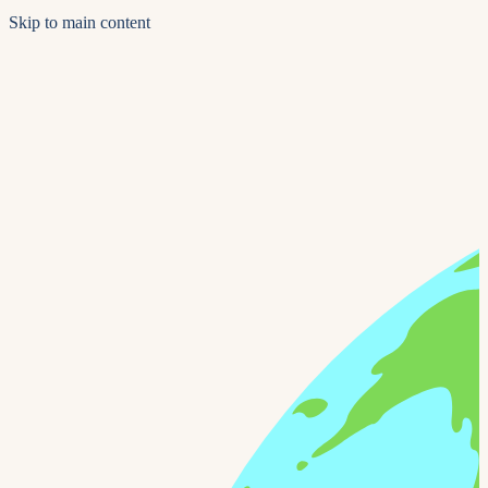
Skip to main content