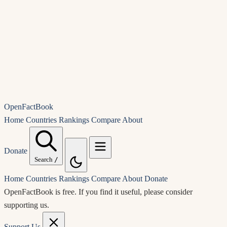
OpenFactBook
Home
Countries
Rankings
Compare
About
Donate
Search
/
Home
Countries
Rankings
Compare
About
Donate
OpenFactBook is free.
If you find it useful, please consider
supporting us.
Support Us