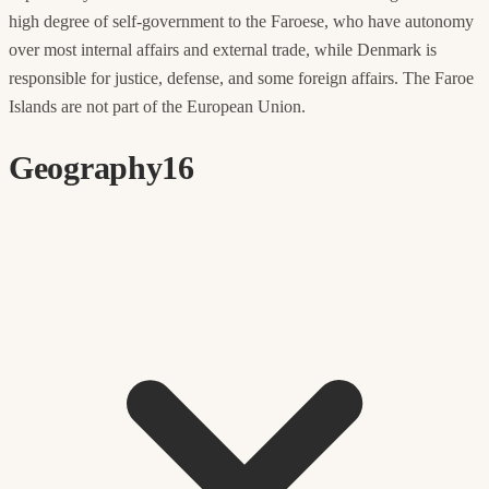
high degree of self-government to the Faroese, who have autonomy
over most internal affairs and external trade, while Denmark is
responsible for justice, defense, and some foreign affairs. The Faroe
Islands are not part of the European Union.
Geography
16