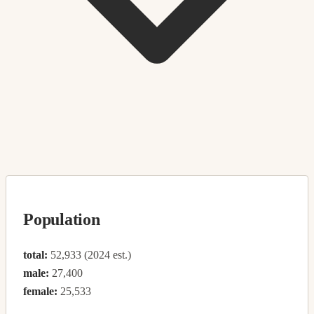
Population
total:
52,933 (2024 est.)
male:
27,400
female:
25,533