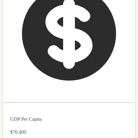
GDP Per Capita
$70,400