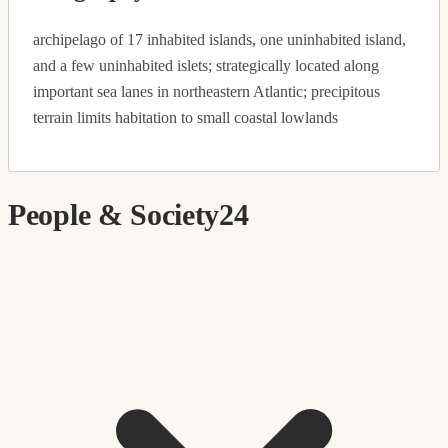
archipelago of 17 inhabited islands, one uninhabited island,
and a few uninhabited islets; strategically located along
important sea lanes in northeastern Atlantic; precipitous
terrain limits habitation to small coastal lowlands
People & Society
24