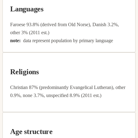
Languages
Faroese 93.8% (derived from Old Norse), Danish 3.2%,
other 3% (2011 est.)
note:
data represent population by primary language
Religions
Christian 87% (predominantly Evangelical Lutheran), other
0.9%, none 3.7%, unspecified 8.9% (2011 est.)
Age structure