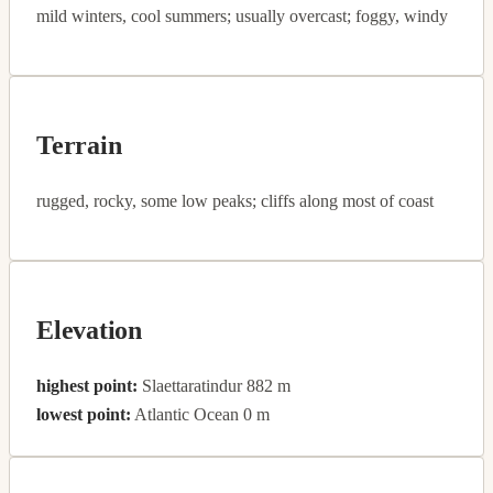
mild winters, cool summers; usually overcast; foggy, windy
Terrain
rugged, rocky, some low peaks; cliffs along most of coast
Elevation
highest point:
Slaettaratindur 882 m
lowest point:
Atlantic Ocean 0 m