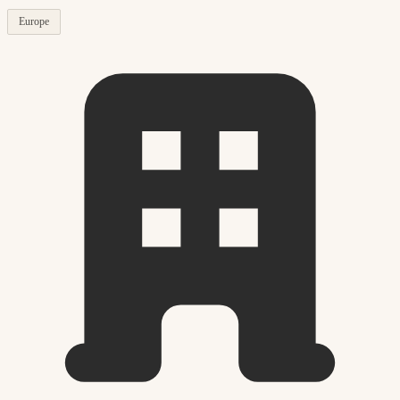
Europe