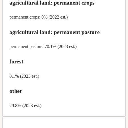
agricultural land: permanent crops
permanent crops: 0% (2022 est.)
agricultural land: permanent pasture
permanent pasture: 70.1% (2023 est.)
forest
0.1% (2023 est.)
other
29.8% (2023 est.)