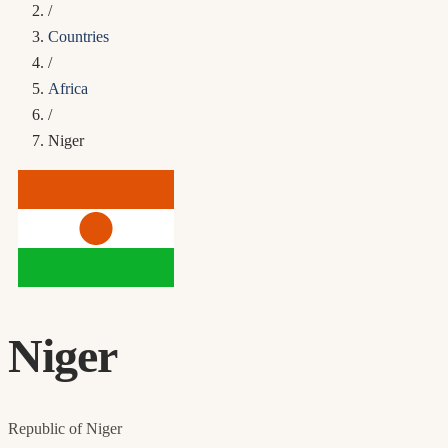
/
Countries
/
Africa
/
Niger
Niger
Republic of Niger