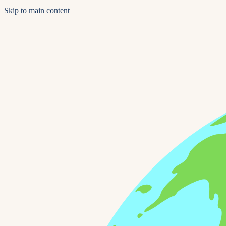
Skip to main content