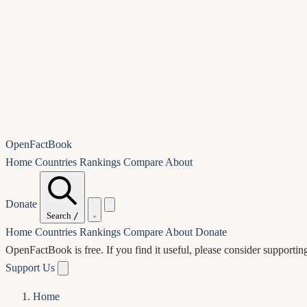
OpenFactBook
Home
Countries
Rankings
Compare
About
Donate
Search
/
Home
Countries
Rankings
Compare
About
Donate
OpenFactBook is free.
If you find it useful, please consider supportin
Support Us
Home