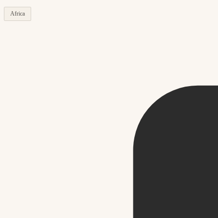
Africa