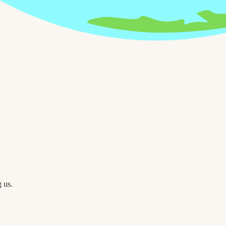
g us.