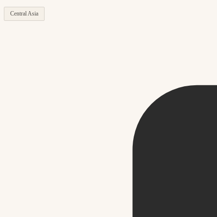
Central Asia