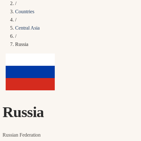
/
Countries
/
Central Asia
/
Russia
Russia
Russian Federation