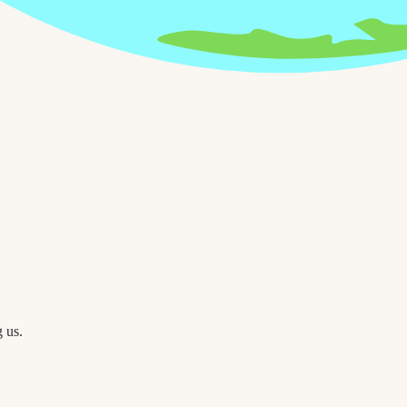
g us.