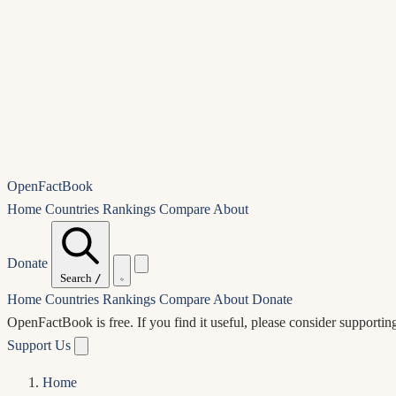
OpenFactBook
Home
Countries
Rankings
Compare
About
Donate
Search
/
Home
Countries
Rankings
Compare
About
Donate
OpenFactBook is free.
If you find it useful, please consider supportin
Support Us
Home