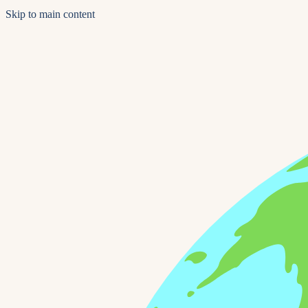
Skip to main content