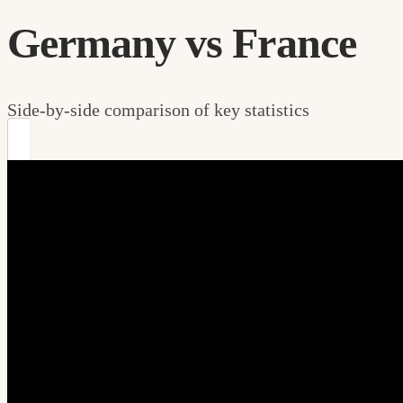
Germany vs France
Side-by-side comparison of key statistics