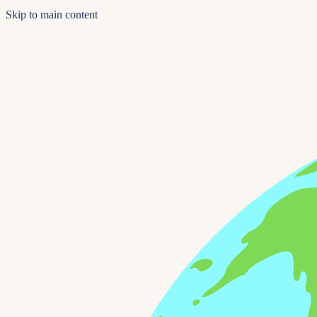
Skip to main content