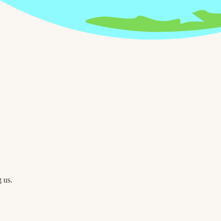
g us.