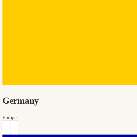
Germany
Europe