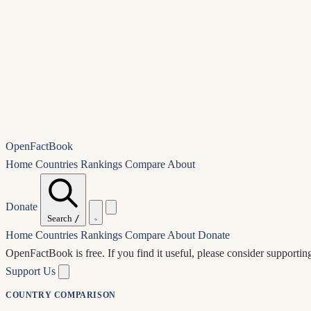
OpenFactBook
Home
Countries
Rankings
Compare
About
Donate
Search
/
Home
Countries
Rankings
Compare
About
Donate
OpenFactBook is free.
If you find it useful, please consider supportin
Support Us
COUNTRY COMPARISON