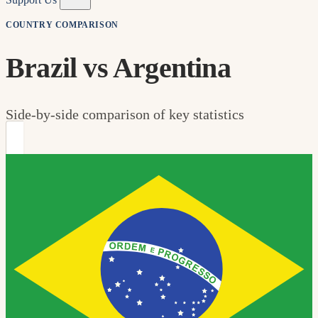
COUNTRY COMPARISON
Brazil vs Argentina
Side-by-side comparison of key statistics