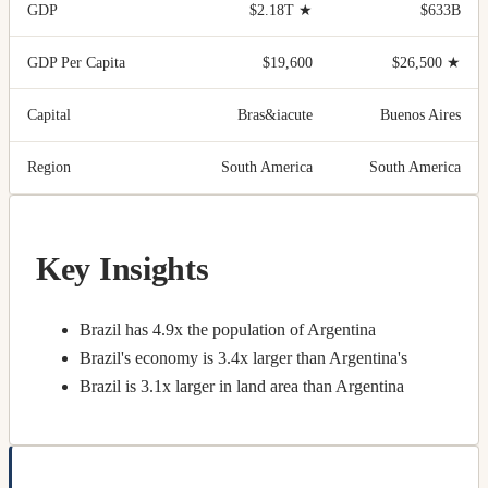
GDP
$2.18T
★
$633B
GDP Per Capita
$19,600
$26,500
★
Capital
Bras&iacute
Buenos Aires
Region
South America
South America
Key Insights
Brazil has 4.9x the population of Argentina
Brazil's economy is 3.4x larger than Argentina's
Brazil is 3.1x larger in land area than Argentina