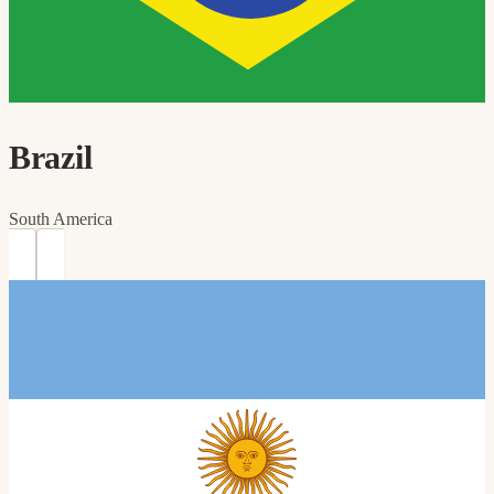
Brazil
South America