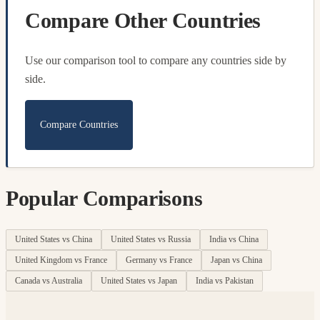
Compare Other Countries
Use our comparison tool to compare any countries side by
side.
Compare Countries
Popular Comparisons
United States vs China
United States vs Russia
India vs China
United Kingdom vs France
Germany vs France
Japan vs China
Canada vs Australia
United States vs Japan
India vs Pakistan