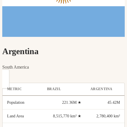
Argentina
South America
METRIC
BRAZIL
ARGENTINA
Population
221.36M
★
45.42M
Land Area
8,515,770 km²
★
2,780,400 km²