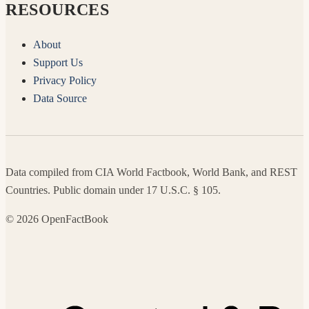
RESOURCES
About
Support Us
Privacy Policy
Data Source
Data compiled from CIA World Factbook, World Bank, and REST
Countries. Public domain under 17 U.S.C. § 105.
© 2026 OpenFactBook