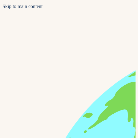
Skip to main content