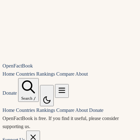
OpenFactBook
Home
Countries
Rankings
Compare
About
Donate
Search
/
Home
Countries
Rankings
Compare
About
Donate
OpenFactBook is free.
If you find it useful, please consider
supporting us.
Support Us