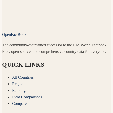
OpenFactBook
The community-maintained successor to the CIA World Factbook.
Free, open-source, and comprehensive country data for everyone.
QUICK LINKS
All Countries
Regions
Rankings
Field Comparisons
Compare