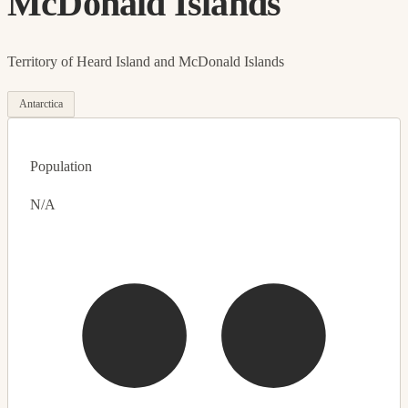
McDonald Islands
Territory of Heard Island and McDonald Islands
Antarctica
Population
N/A