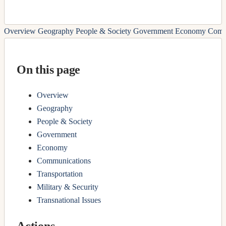
Overview
Geography
People & Society
Government
Economy
Comm
On this page
Overview
Geography
People & Society
Government
Economy
Communications
Transportation
Military & Security
Transnational Issues