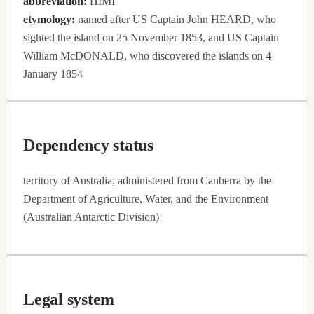
abbreviation:
HIMI
etymology:
named after US Captain John HEARD, who
sighted the island on 25 November 1853, and US Captain
William McDONALD, who discovered the islands on 4
January 1854
Dependency status
territory of Australia; administered from Canberra by the
Department of Agriculture, Water, and the Environment
(Australian Antarctic Division)
Legal system