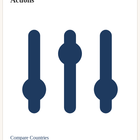
Actions
Compare Countries