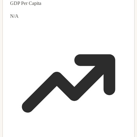
GDP Per Capita
N/A