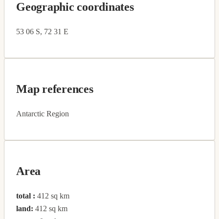
Geographic coordinates
53 06 S, 72 31 E
Map references
Antarctic Region
Area
total :
412 sq km
land:
412 sq km