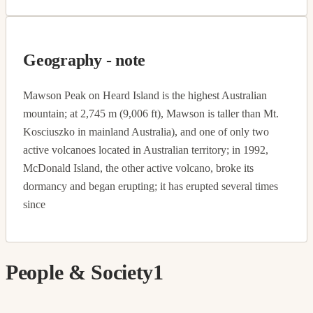
Geography - note
Mawson Peak on Heard Island is the highest Australian
mountain; at 2,745 m (9,006 ft), Mawson is taller than Mt.
Kosciuszko in mainland Australia), and one of only two
active volcanoes located in Australian territory; in 1992,
McDonald Island, the other active volcano, broke its
dormancy and began erupting; it has erupted several times
since
People & Society
1