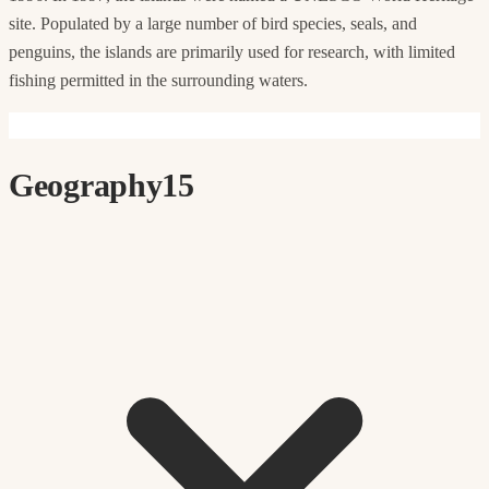
site. Populated by a large number of bird species, seals, and
penguins, the islands are primarily used for research, with limited
fishing permitted in the surrounding waters.
Geography
15