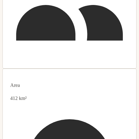
Area
412 km²