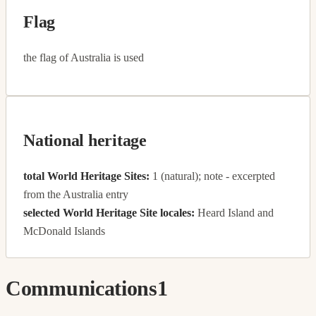
Flag
the flag of Australia is used
National heritage
total World Heritage Sites:
1 (natural); note - excerpted
from the Australia entry
selected World Heritage Site locales:
Heard Island and
McDonald Islands
Communications
1