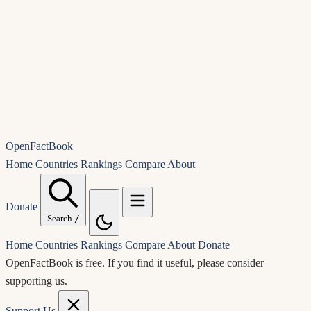
OpenFactBook
Home
Countries
Rankings
Compare
About
Donate
Search
/
Home
Countries
Rankings
Compare
About
Donate
OpenFactBook is free.
If you find it useful, please consider
supporting us.
Support Us