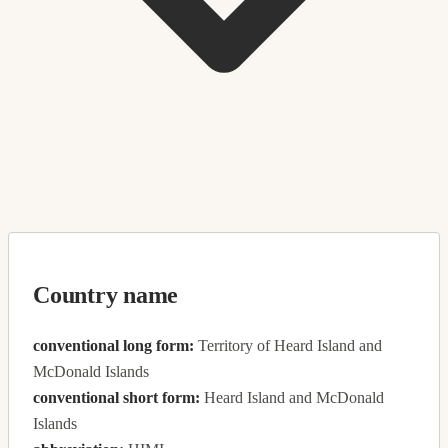
Country name
conventional long form:
Territory of Heard Island and
McDonald Islands
conventional short form:
Heard Island and McDonald
Islands