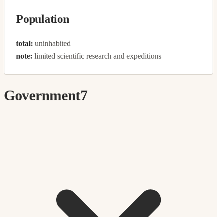
Population
total:
uninhabited
note:
limited scientific research and expeditions
Government
7