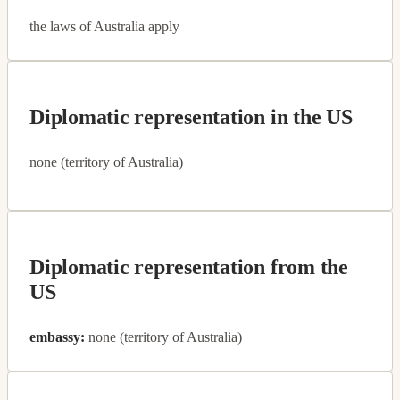
the laws of Australia apply
Diplomatic representation in the US
none (territory of Australia)
Diplomatic representation from the
US
embassy:
none (territory of Australia)