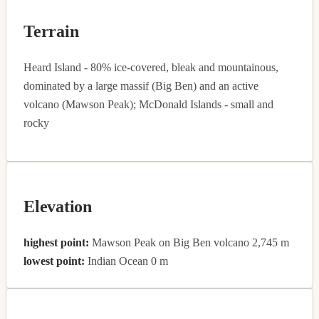
Terrain
Heard Island - 80% ice-covered, bleak and mountainous,
dominated by a large massif (Big Ben) and an active
volcano (Mawson Peak); McDonald Islands - small and
rocky
Elevation
highest point:
Mawson Peak on Big Ben volcano 2,745 m
lowest point:
Indian Ocean 0 m