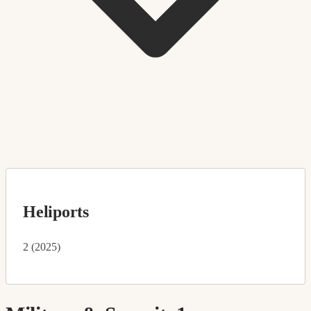
Heliports
2 (2025)