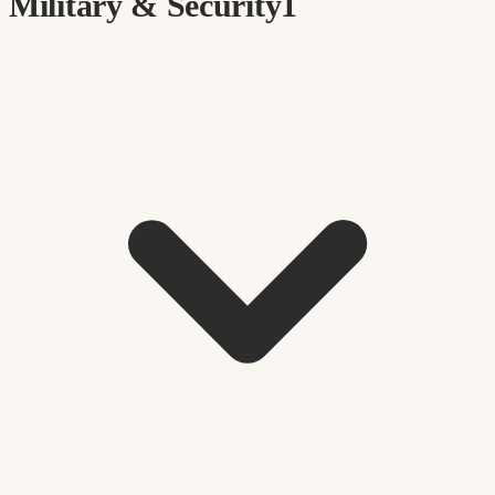
Military & Security
1