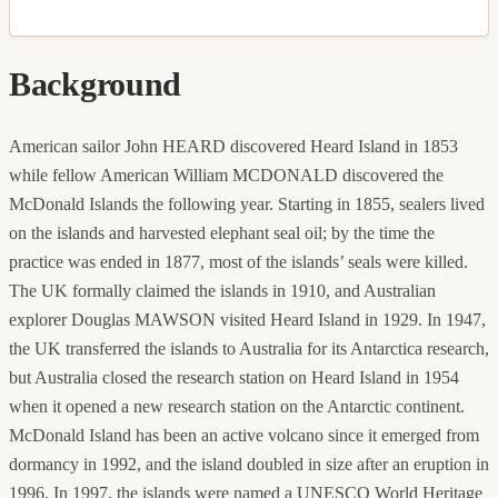
Background
American sailor John HEARD discovered Heard Island in 1853
while fellow American William MCDONALD discovered the
McDonald Islands the following year. Starting in 1855, sealers lived
on the islands and harvested elephant seal oil; by the time the
practice was ended in 1877, most of the islands’ seals were killed.
The UK formally claimed the islands in 1910, and Australian
explorer Douglas MAWSON visited Heard Island in 1929. In 1947,
the UK transferred the islands to Australia for its Antarctica research,
but Australia closed the research station on Heard Island in 1954
when it opened a new research station on the Antarctic continent.
McDonald Island has been an active volcano since it emerged from
dormancy in 1992, and the island doubled in size after an eruption in
1996. In 1997, the islands were named a UNESCO World Heritage