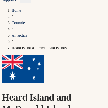
Home
/
Countries
/
Antarctica
/
Heard Island and McDonald Islands
Heard Island and