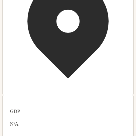
GDP
N/A