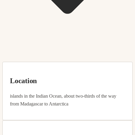
Location
islands in the Indian Ocean, about two-thirds of the way
from Madagascar to Antarctica