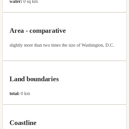
water:
0 sq km
Area - comparative
slightly more than two times the size of Washington, D.C.
Land boundaries
total:
0 km
Coastline