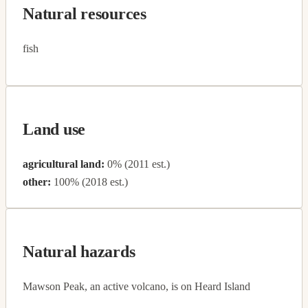
Natural resources
fish
Land use
agricultural land:
0% (2011 est.)
other:
100% (2018 est.)
Natural hazards
Mawson Peak, an active volcano, is on Heard Island