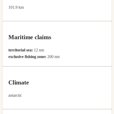
101.9 km
Maritime claims
territorial sea:
12 nm
exclusive fishing zone:
200 nm
Climate
antarctic