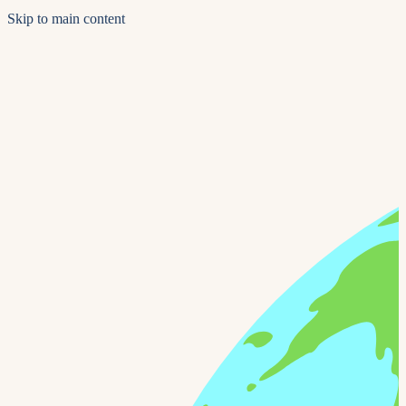
Skip to main content