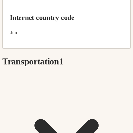
Internet country code
.hm
Transportation
1