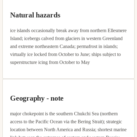
Natural hazards
ice islands occasionally break away from northern Ellesmere
Island; icebergs calved from glaciers in western Greenland
and extreme northeastern Canada; permafrost in islands;
virtually ice locked from October to June; ships subject to
superstructure icing from October to May
Geography - note
major chokepoint is the southern Chukchi Sea (northern
access to the Pacific Ocean via the Bering Strait); strategic
location between North America and Russia; shortest marine