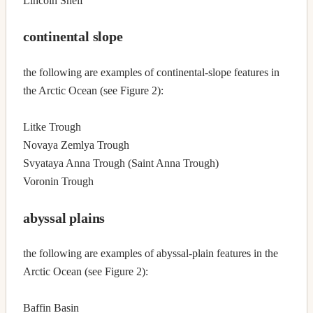
Lincoln Shelf
continental slope
the following are examples of continental-slope features in
the Arctic Ocean (see Figure 2):
Litke Trough
Novaya Zemlya Trough
Svyataya Anna Trough (Saint Anna Trough)
Voronin Trough
abyssal plains
the following are examples of abyssal-plain features in the
Arctic Ocean (see Figure 2):
Baffin Basin