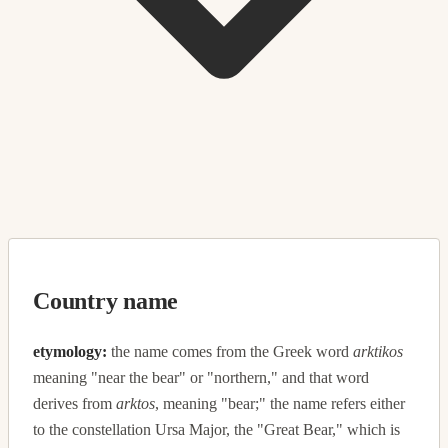
Country name
etymology:
the name comes from the Greek word
arktikos
meaning "near the bear" or "northern," and that word
derives from
arktos
, meaning "bear;" the name refers either
to the constellation Ursa Major, the "Great Bear," which is