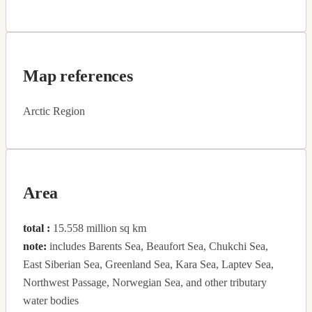
Map references
Arctic Region
Area
total :
15.558 million sq km
note:
includes Barents Sea, Beaufort Sea, Chukchi Sea,
East Siberian Sea, Greenland Sea, Kara Sea, Laptev Sea,
Northwest Passage, Norwegian Sea, and other tributary
water bodies