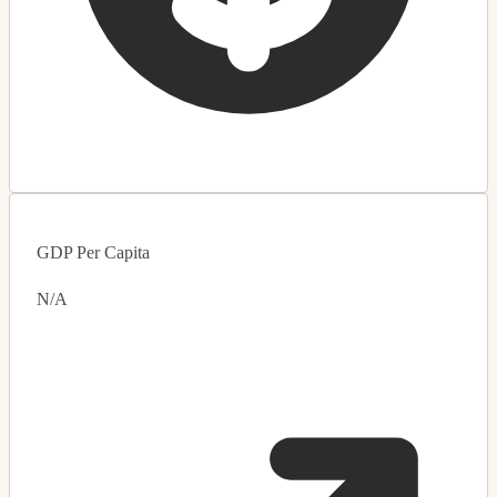
GDP Per Capita
N/A