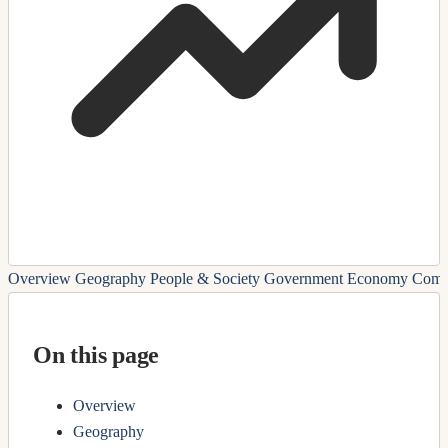
Overview
Geography
People & Society
Government
Economy
Comm
On this page
Overview
Geography