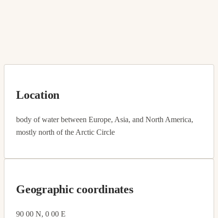
Location
body of water between Europe, Asia, and North America,
mostly north of the Arctic Circle
Geographic coordinates
90 00 N, 0 00 E