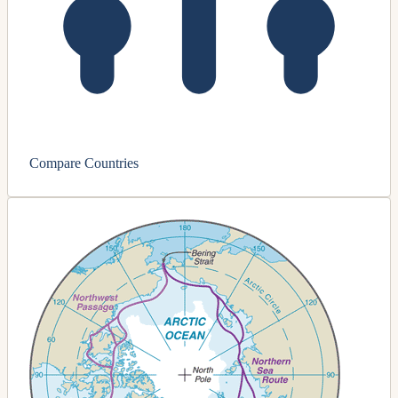
Compare Countries