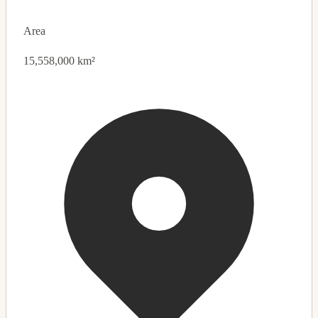
Area
15,558,000 km²