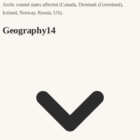
Arctic coastal states affected (Canada, Denmark (Greenland),
Iceland, Norway, Russia, US).
Geography
14