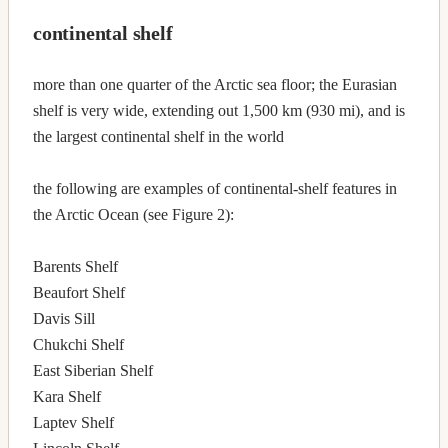
continental shelf
more than one quarter of the Arctic sea floor; the Eurasian
shelf is very wide, extending out 1,500 km (930 mi), and is
the largest continental shelf in the world
the following are examples of continental-shelf features in
the Arctic Ocean (see Figure 2):
Barents Shelf
Beaufort Shelf
Davis Sill
Chukchi Shelf
East Siberian Shelf
Kara Shelf
Laptev Shelf