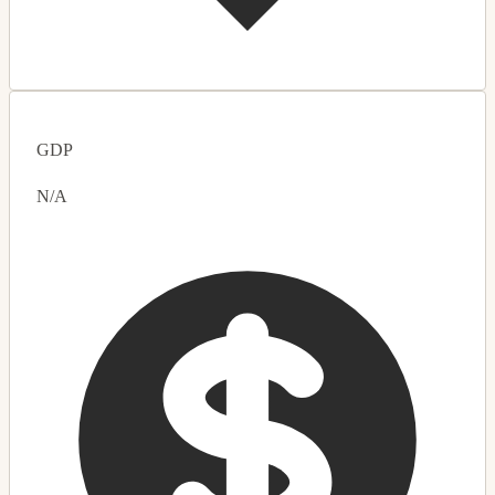
GDP
N/A