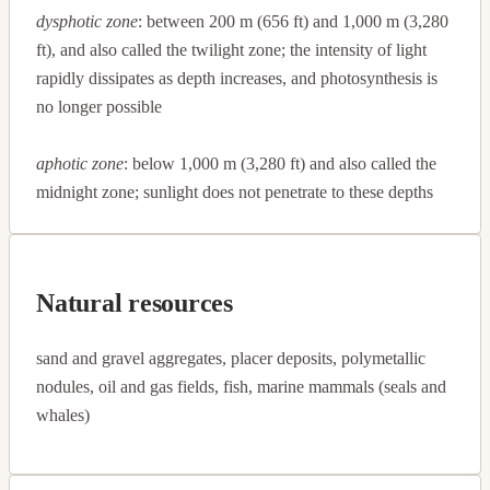
dysphotic zone
: between 200 m (656 ft) and 1,000 m (3,280
ft), and also called the twilight zone; the intensity of light
rapidly dissipates as depth increases, and photosynthesis is
no longer possible
aphotic zone
: below 1,000 m (3,280 ft) and also called the
midnight zone; sunlight does not penetrate to these depths
Natural resources
sand and gravel aggregates, placer deposits, polymetallic
nodules, oil and gas fields, fish, marine mammals (seals and
whales)