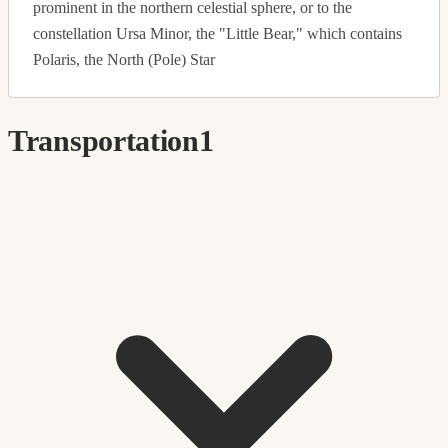
prominent in the northern celestial sphere, or to the
constellation Ursa Minor, the "Little Bear," which contains
Polaris, the North (Pole) Star
Transportation
1