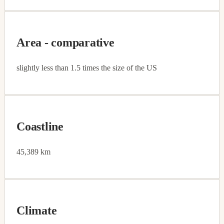
Area - comparative
slightly less than 1.5 times the size of the US
Coastline
45,389 km
Climate