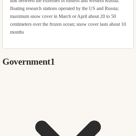
link between the extremes of eastern and western Russia;
floating research stations operated by the US and Russia;
maximum snow cover in March or April about 20 to 50
centimeters over the frozen ocean; snow cover lasts about 10
months
Government
1