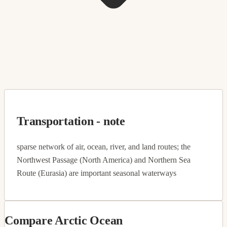
Transportation - note
sparse network of air, ocean, river, and land routes; the
Northwest Passage (North America) and Northern Sea
Route (Eurasia) are important seasonal waterways
Compare Arctic Ocean