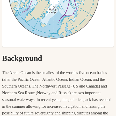
Background
The Arctic Ocean is the smallest of the world's five ocean basins
(after the Pacific Ocean, Atlantic Ocean, Indian Ocean, and the
Southern Ocean). The Northwest Passage (US and Canada) and
Northern Sea Route (Norway and Russia) are two important
seasonal waterways. In recent years, the polar ice pack has receded
in the summer allowing for increased navigation and raising the
possibility of future sovereignty and shipping disputes among the