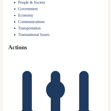
People & Society
Government
Economy
Communications
Transportation
Transnational Issues
Actions