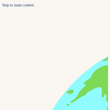
Skip to main content