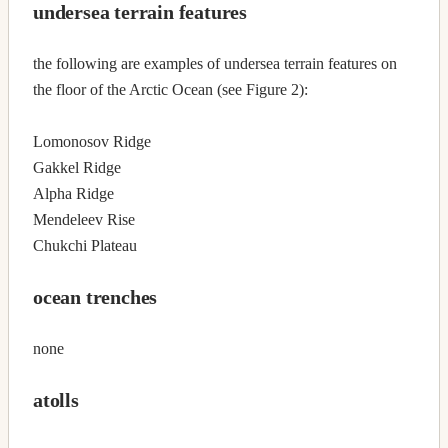
undersea terrain features
the following are examples of undersea terrain features on
the floor of the Arctic Ocean (see Figure 2):
Lomonosov Ridge
Gakkel Ridge
Alpha Ridge
Mendeleev Rise
Chukchi Plateau
ocean trenches
none
atolls