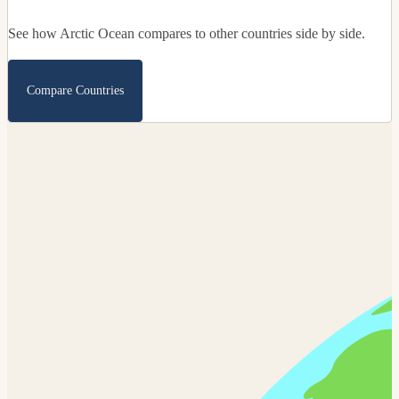
See how Arctic Ocean compares to other countries side by side.
Compare Countries