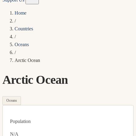
Home
/
Countries
/
Oceans
/
Arctic Ocean
Arctic Ocean
Oceans
Population
N/A