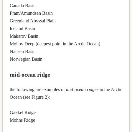
Canada Basin
Fram/Amundsen Basin
Greenland Abyssal Plain
Iceland Basin
Makarov Basin
Molloy Deep (deepest point in the Arctic Ocean)
Nansen Basin
Norwegian Basin
mid-ocean ridge
the following are examples of
mid-ocean ridges
in the Arctic
Ocean (see Figure 2):
Gakkel Ridge
Mohns Ridge