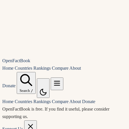
OpenFactBook
Home
Countries
Rankings
Compare
About
Donate
Search
/
Home
Countries
Rankings
Compare
About
Donate
OpenFactBook is free.
If you find it useful, please consider
supporting us.
Support Us