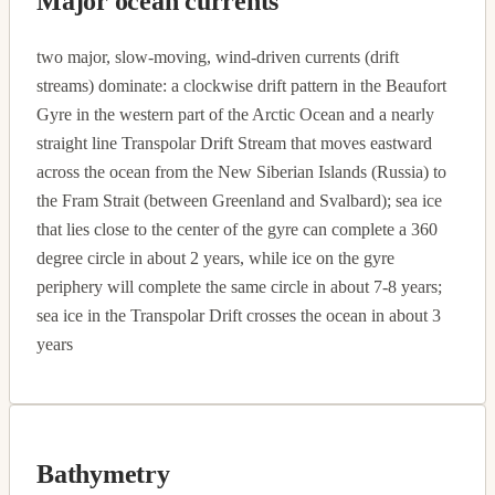
Major ocean currents
two major, slow-moving, wind-driven currents (drift
streams) dominate: a clockwise drift pattern in the Beaufort
Gyre in the western part of the Arctic Ocean and a nearly
straight line Transpolar Drift Stream that moves eastward
across the ocean from the New Siberian Islands (Russia) to
the Fram Strait (between Greenland and Svalbard); sea ice
that lies close to the center of the gyre can complete a 360
degree circle in about 2 years, while ice on the gyre
periphery will complete the same circle in about 7-8 years;
sea ice in the Transpolar Drift crosses the ocean in about 3
years
Bathymetry