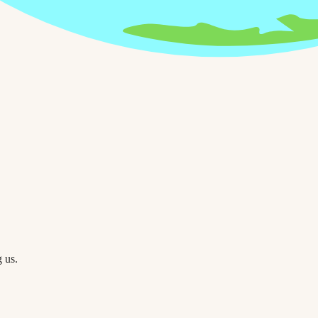
g us.