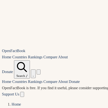
OpenFactBook
Home
Countries
Rankings
Compare
About
Donate
Search
/
Home
Countries
Rankings
Compare
About
Donate
OpenFactBook is free.
If you find it useful, please consider supportin
Support Us
Home