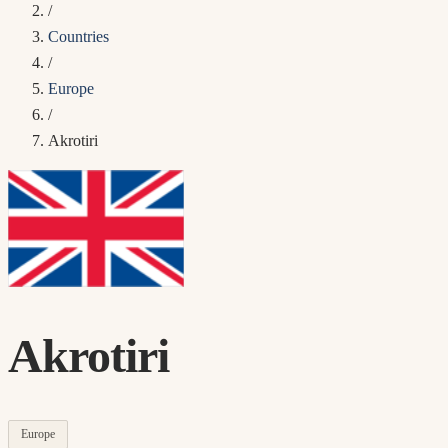
/
Countries
/
Europe
/
Akrotiri
Akrotiri
Europe