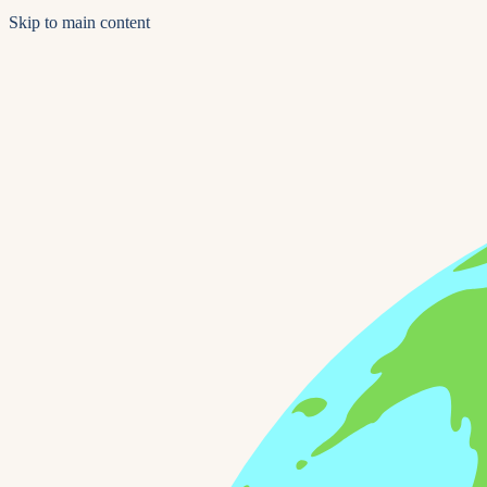
Skip to main content